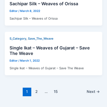
Sachipar Silk – Weaves of Orissa
Editor
/
March 8, 2022
Sachipar Silk – Weaves of Orissa
,
S_Category
Save_The_Weave
Single Ikat – Weaves of Gujarat – Save
The Weave
Editor
/
March 1, 2022
Single Ikat – Weaves of Gujarat – Save The Weave
1
2
…
15
Next
→