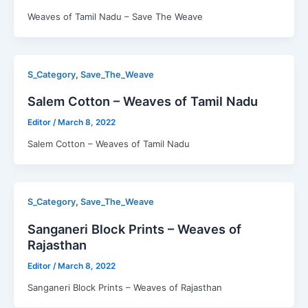
Weaves of Tamil Nadu – Save The Weave
,
S_Category
Save_The_Weave
Salem Cotton – Weaves of Tamil Nadu
Editor
/
March 8, 2022
Salem Cotton – Weaves of Tamil Nadu
,
S_Category
Save_The_Weave
Sanganeri Block Prints – Weaves of
Rajasthan
Editor
/
March 8, 2022
Sanganeri Block Prints – Weaves of Rajasthan