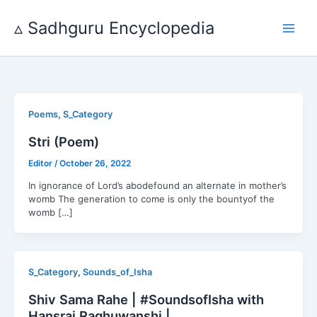
Skip
to
▵ Sadhguru Encyclopedia
content
,
Poems
S_Category
Stri (Poem)
Editor
/
October 26, 2022
In ignorance of Lord’s abodefound an alternate in mother’s
womb ‍The generation to come is only the bountyof the
womb […]
,
S_Category
Sounds_of_Isha
Shiv Sama Rahe | #SoundsofIsha with
Hansraj Raghuwanshi |