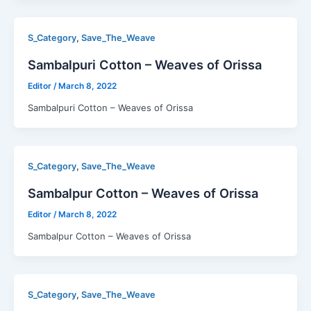
,
S_Category
Save_The_Weave
Sambalpuri Cotton – Weaves of Orissa
Editor
/
March 8, 2022
Sambalpuri Cotton – Weaves of Orissa
,
S_Category
Save_The_Weave
Sambalpur Cotton – Weaves of Orissa
Editor
/
March 8, 2022
Sambalpur Cotton – Weaves of Orissa
,
S_Category
Save_The_Weave