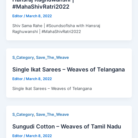
#MahaShivRatri2022
Editor
/
March 8, 2022
Shiv Sama Rahe | #SoundsofIsha with Hansraj
Raghuwanshi | #MahaShivRatri2022
,
S_Category
Save_The_Weave
Single Ikat Sarees – Weaves of Telangana
Editor
/
March 8, 2022
Single Ikat Sarees – Weaves of Telangana
,
S_Category
Save_The_Weave
Sungudi Cotton – Weaves of Tamil Nadu
Editor
/
March 8, 2022