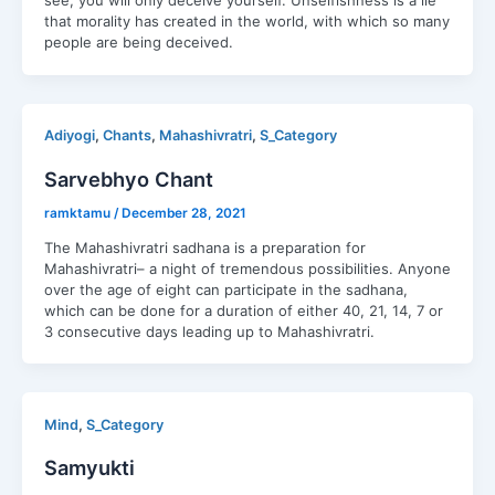
see, you will only deceive yourself. Unselfishness is a lie
that morality has created in the world, with which so many
people are being deceived.
,
,
,
Adiyogi
Chants
Mahashivratri
S_Category
Sarvebhyo Chant
ramktamu
/
December 28, 2021
The Mahashivratri sadhana is a preparation for
Mahashivratri– a night of tremendous possibilities. Anyone
over the age of eight can participate in the sadhana,
which can be done for a duration of either 40, 21, 14, 7 or
3 consecutive days leading up to Mahashivratri.
,
Mind
S_Category
Samyukti