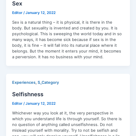
Sex
Editor
/
January 12, 2022
Sex is a natural thing – it is physical, it is there in the
body. But sexuality is invented and created by you. It is
psychological. This is sweeping the world today and in so
many ways, it has become sick because if sex is in the
body, it is fine – it will fall into its natural place where it
belongs. But the moment it enters your mind, it becomes
a perversion. It has no business with your mind.
,
Experiences
S_Category
Selfishness
Editor
/
January 12, 2022
Whichever way you look at it, the very perspective in
which you understand life is through yourself. So there is
no question of anything called unselfishness. Do not
mislead yourself with morality. Try to not be selfish and