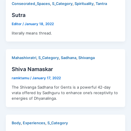
,
,
,
Consecrated_Spaces
S_Category
Spirituality
Tantra
Sutra
Editor
/
January 18, 2022
literally means thread.
,
,
,
Mahashivratri
S_Category
Sadhana
Shivanga
Shiva Namaskar
ramktamu
/
January 17, 2022
The Shivanga Sadhana for Gents is a powerful 42-day
vrata offered by Sadhguru to enhance one’s receptivity to
energies of Dhyanalinga.
,
,
Body
Experiences
S_Category