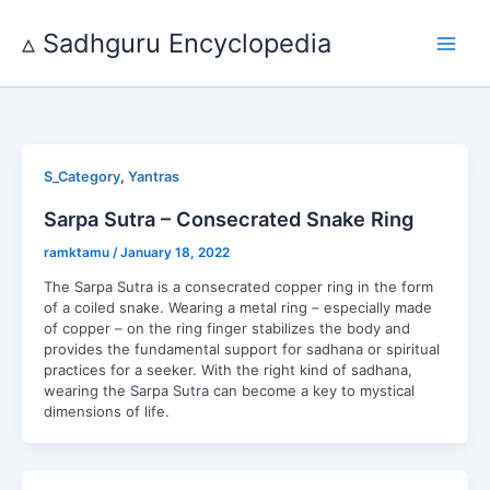
Skip
to
▵ Sadhguru Encyclopedia
content
,
S_Category
Yantras
Sarpa Sutra – Consecrated Snake Ring
ramktamu
/
January 18, 2022
The Sarpa Sutra is a consecrated copper ring in the form
of a coiled snake. Wearing a metal ring – especially made
of copper – on the ring finger stabilizes the body and
provides the fundamental support for sadhana or spiritual
practices for a seeker. With the right kind of sadhana,
wearing the Sarpa Sutra can become a key to mystical
dimensions of life.