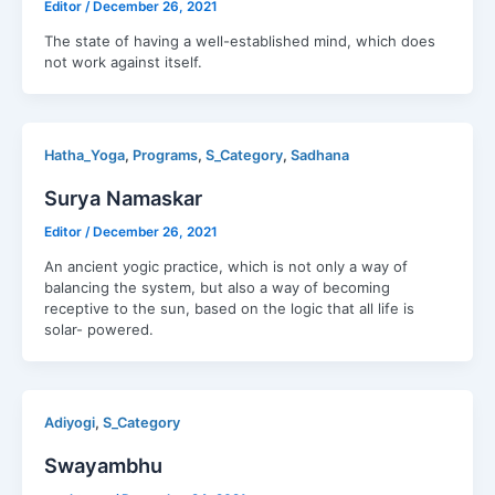
Editor
/
December 26, 2021
The state of having a well-established mind, which does
not work against itself.
,
,
,
Hatha_Yoga
Programs
S_Category
Sadhana
Surya Namaskar
Editor
/
December 26, 2021
An ancient yogic practice, which is not only a way of
balancing the system, but also a way of becoming
receptive to the sun, based on the logic that all life is
solar- powered.
,
Adiyogi
S_Category
Swayambhu