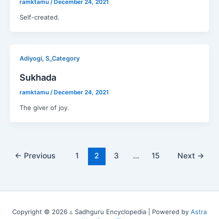
ramktamu
/
December 24, 2021
Self-created.
,
Adiyogi
S_Category
Sukhada
ramktamu
/
December 24, 2021
The giver of joy.
←
Previous
1
2
3
…
15
Next
→
Copyright © 2026 ▵ Sadhguru Encyclopedia | Powered by
Astra