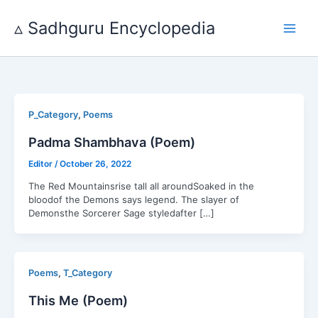
Skip
to
▵ Sadhguru Encyclopedia
content
,
P_Category
Poems
Padma Shambhava (Poem)
Editor
/
October 26, 2022
The Red Mountainsrise tall all aroundSoaked in the
bloodof the Demons says legend. The slayer of
Demonsthe Sorcerer Sage styledafter […]
,
Poems
T_Category
This Me (Poem)