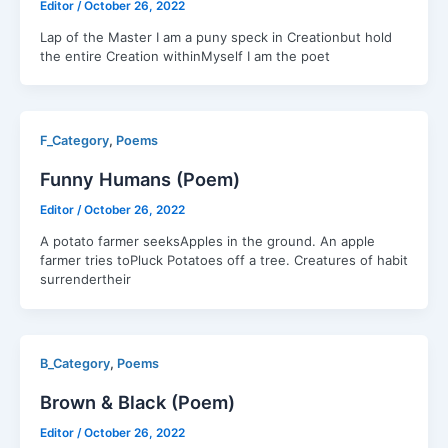
Editor
/
October 26, 2022
Lap of the Master I am a puny speck in Creationbut hold
the entire Creation withinMyself I am the poet
,
F_Category
Poems
Funny Humans (Poem)
Editor
/
October 26, 2022
A potato farmer seeksApples in the ground. An apple
farmer tries toPluck Potatoes off a tree. Creatures of habit
surrendertheir
,
B_Category
Poems
Brown & Black (Poem)
Editor
/
October 26, 2022