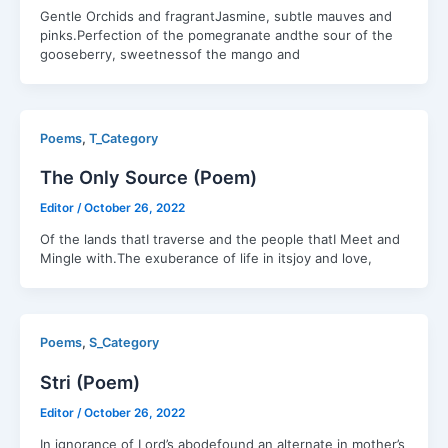
Gentle Orchids and fragrantJasmine, subtle mauves and
pinks.Perfection of the pomegranate andthe sour of the
gooseberry, sweetnessof the mango and
,
Poems
T_Category
The Only Source (Poem)
Editor
/
October 26, 2022
Of the lands thatI traverse and the people thatI Meet and
Mingle with.The exuberance of life in itsjoy and love,
,
Poems
S_Category
Stri (Poem)
Editor
/
October 26, 2022
In ignorance of Lord’s abodefound an alternate in mother’s