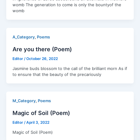
womb ‍The generation to come is only the bountyof the
womb
,
A_Category
Poems
Are you there (Poem)
Editor
/
October 26, 2022
Jasmine buds blossom to the call of the brilliant morn As if
to ensure that the beauty of the precariously
,
M_Category
Poems
Magic of Soil (Poem)
Editor
/
April 3, 2022
Magic of Soil (Poem)