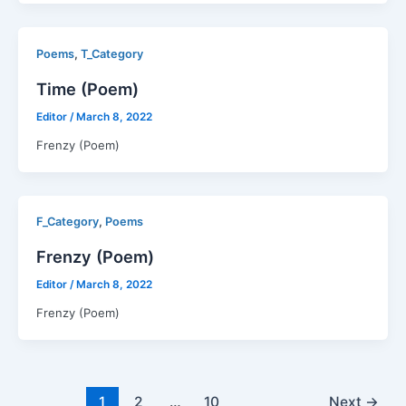
,
Poems
T_Category
Time (Poem)
Editor
/
March 8, 2022
Frenzy (Poem)
,
F_Category
Poems
Frenzy (Poem)
Editor
/
March 8, 2022
Frenzy (Poem)
1
2
…
10
Next
→