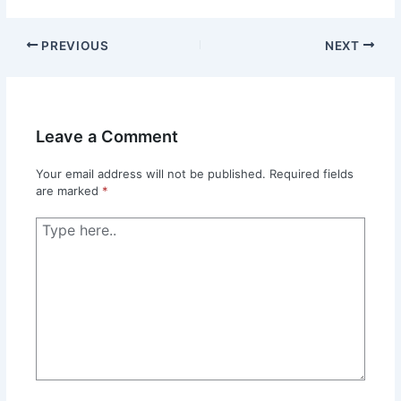
PREVIOUS
NEXT
Leave a Comment
Your email address will not be published.
Required fields
are marked
*
Type
here..