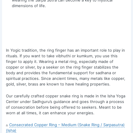
dimensions of life.
In Yogic tradition, the ring finger has an important role to play in
rituals. If you want to take vibhuthi or kumkum, you use this
finger to apply it. Wearing a metal ring, especially made of
copper or silver, by a seeker on the ring finger stabilizes the
body and provides the fundamental support for sadhana or
spiritual practices. Since ancient times, many metals like copper,
gold, silver, brass are known to have healing properties.
Our carefully crafted copper snake ring is made in the Isha Yoga
Center under Sadhguru’s guidance and goes through a process
of consecration before being offered to seekers. Meant to be
worn at all times, it can enhance your energies.
▵
Consecrated Copper Ring – Medium (Snake Ring / Sarpasutra)
(Isha)