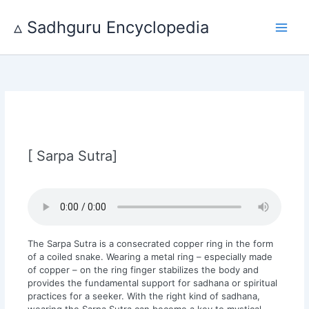
Skip
to
▵ Sadhguru Encyclopedia
content
[ Sarpa Sutra]
The Sarpa Sutra is a consecrated copper ring in the form
of a coiled snake. Wearing a metal ring – especially made
of copper – on the ring finger stabilizes the body and
provides the fundamental support for sadhana or spiritual
practices for a seeker. With the right kind of sadhana,
wearing the Sarpa Sutra can become a key to mystical