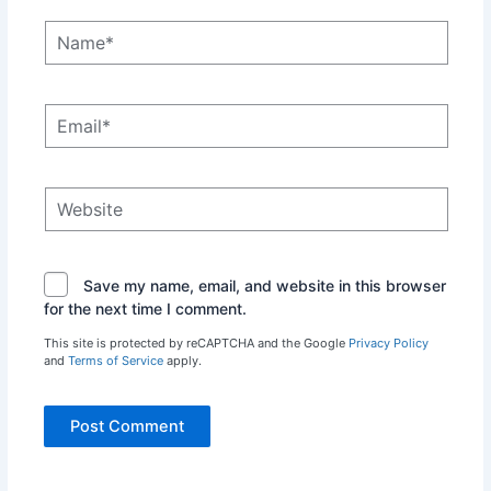
Name*
Email*
Website
Save my name, email, and website in this browser
for the next time I comment.
This site is protected by reCAPTCHA and the Google
Privacy Policy
and
Terms of Service
apply.