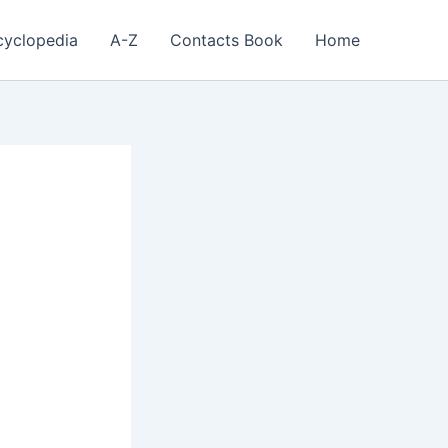
cyclopedia
A-Z
Contacts Book
Home