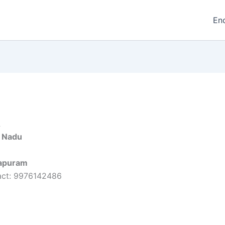
En
A
l Nadu
apuram
act: 9976142486