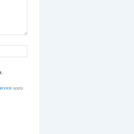
t.
ervice
apply.