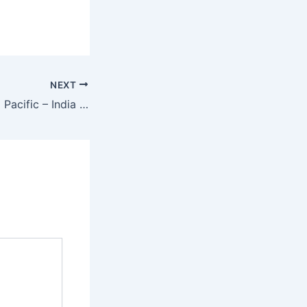
NEXT
Isha Center – Asia Pacific – India – Tamil Nadu – Dharmapuri