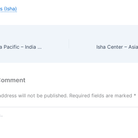
s (Isha)
Isha Center – Asia Pacific – India – Tamil Nadu – Devakottai
 Comment
address will not be published.
Required fields are marked
*