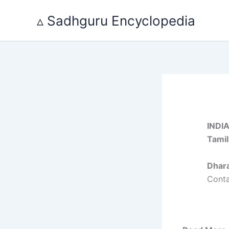
Skip
▵ Sadhguru Encyclopedia
to
content
INDI
Tami
Dhar
Cont