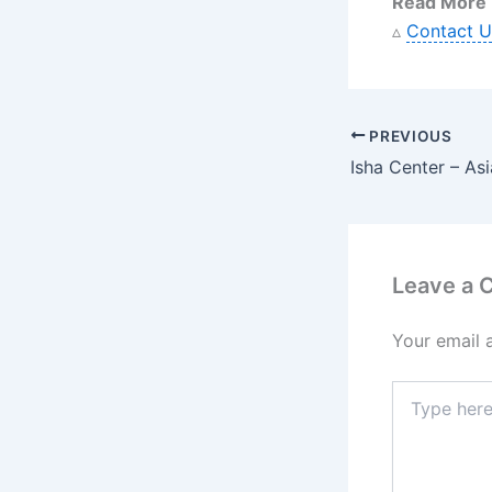
Read More
▵
Contact U
PREVIOUS
Leave a
Your email 
Type
here..