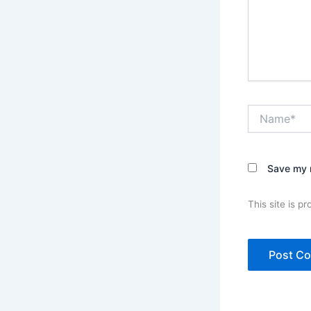
Name*
Save my n
This site is 