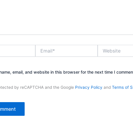
Email*
Website
ame, email, and website in this browser for the next time I commen
protected by reCAPTCHA and the Google
Privacy Policy
and
Terms of S