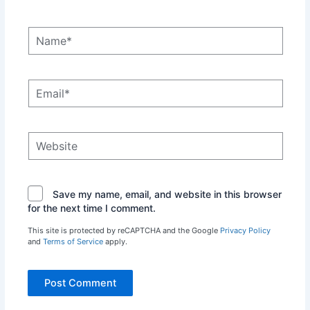
Name*
Email*
Website
Save my name, email, and website in this browser
for the next time I comment.
This site is protected by reCAPTCHA and the Google
Privacy Policy
and
Terms of Service
apply.