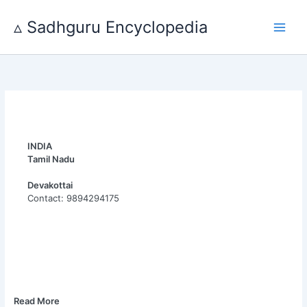
Skip
to
▵ Sadhguru Encyclopedia
content
INDIA
Tamil Nadu
Devakottai
Contact: 9894294175
Read More