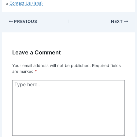
▵
Contact Us (Isha)
PREVIOUS
NEXT
Leave a Comment
Your email address will not be published.
Required fields
are marked
*
Type
here..