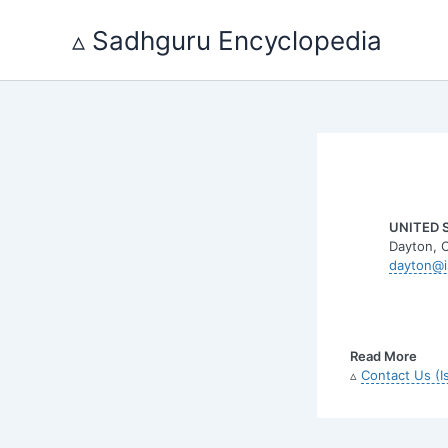
Skip
to
▵ Sadhguru Encyclopedia
content
UNITED 
Dayton, 
dayton@i
Read More
▵
Contact Us (I