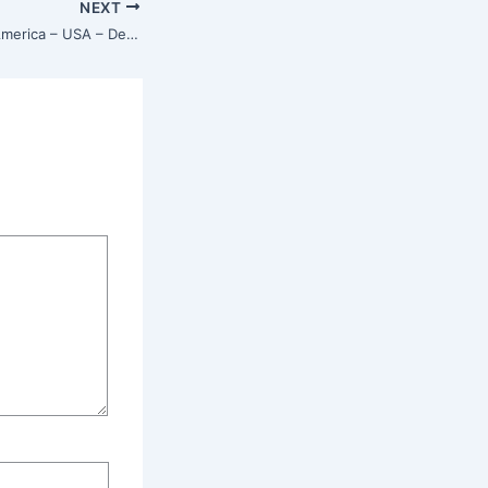
NEXT
Isha Center – North America – USA – Detroit, Michigan