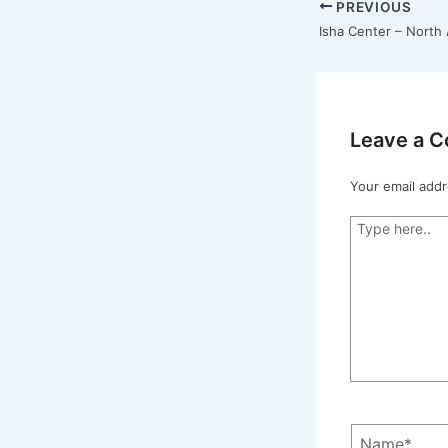
PREVIOUS
Leave a 
Your email addr
Type
here..
Name*