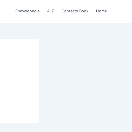
Encyclopedia
A-Z
Contacts Book
Home