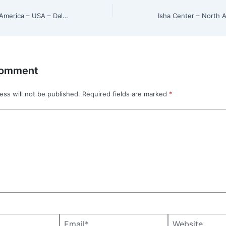
Isha Center – North America – USA – Dallas, Texas
Comment
ess will not be published.
Required fields are marked
*
Email*
Website