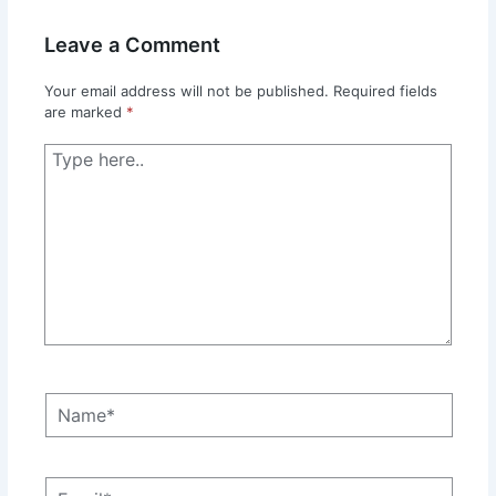
Leave a Comment
Your email address will not be published.
Required fields
are marked
*
Type
here..
Name*
Email*