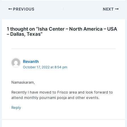
PREVIOUS
NEXT
1 thought on “Isha Center – North America – USA
– Dallas, Texas”
Revanth
October 17, 2022 at 8:54 pm
Namaskaram,
Recently I have moved to Frisco area and look forward to
attend monthly pournami pooja and other events.
Reply