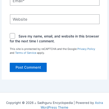
Website
Save my name, email, and website in this browser
for the next time I comment.
This site is protected by reCAPTCHA and the Google
Privacy Policy
and
Terms of Service
apply.
Copyright © 2026 ▵ Sadhguru Encyclopedia | Powered by
Astra
WordPress Theme