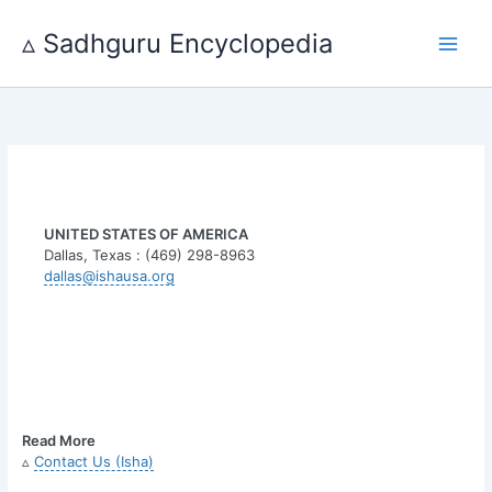
Skip
to
▵ Sadhguru Encyclopedia
content
UNITED STATES OF AMERICA
Dallas, Texas : (469) 298-8963
dallas@ishausa.org
Read More
▵
Contact Us (Isha)