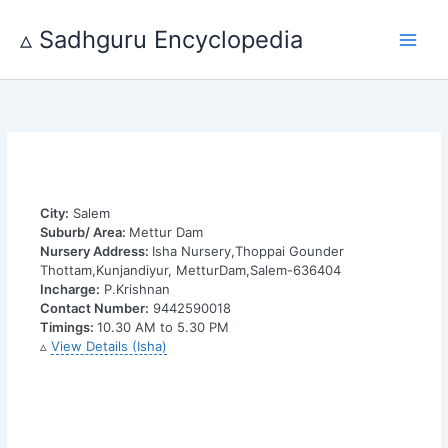
Skip
to
▵ Sadhguru Encyclopedia
content
City:
Salem
Suburb/ Area:
Mettur Dam
Nursery Address:
Isha Nursery,Thoppai Gounder
Thottam,Kunjandiyur, MetturDam,Salem-636404
Incharge:
P.Krishnan
Contact Number:
9442590018
Timings:
10.30 AM to 5.30 PM
▵
View Details (Isha)