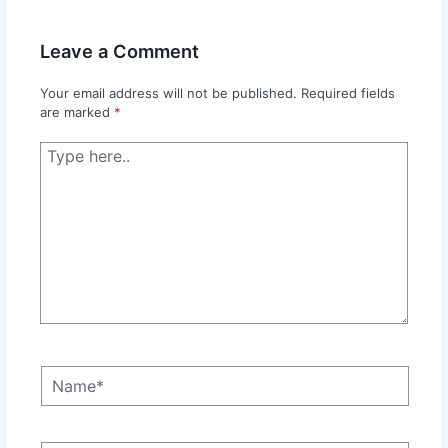
Leave a Comment
Your email address will not be published.
Required fields
are marked
*
Type
here..
Name*