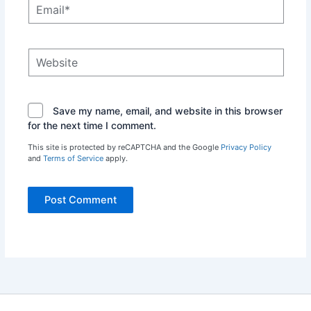
Email*
Website
Save my name, email, and website in this browser
for the next time I comment.
This site is protected by reCAPTCHA and the Google
Privacy Policy
and
Terms of Service
apply.