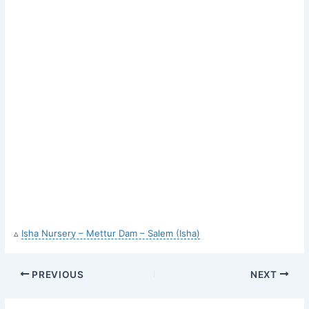
▵
Isha Nursery – Mettur Dam – Salem (Isha)
PREVIOUS
NEXT