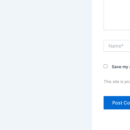
Name*
Save my n
This site is 