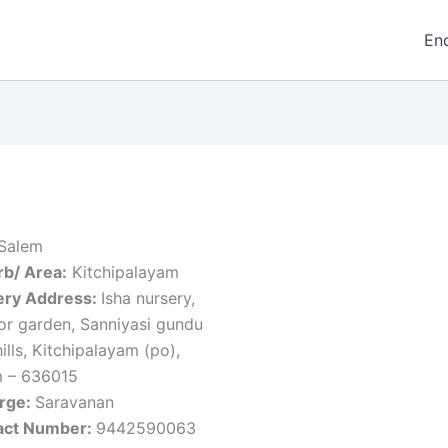
En
Salem
b/ Area:
Kitchipalayam
ery Address:
Isha nursery,
or garden, Sanniyasi gundu
hills, Kitchipalayam (po),
m – 636015
arge:
Saravanan
act Number:
9442590063