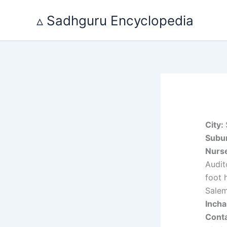
Skip
▵ Sadhguru Encyclopedia
to
content
City:
Subur
Nurs
Audit
foot 
Sale
Inch
Cont