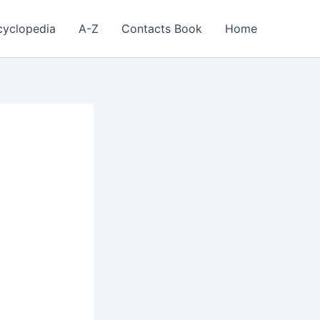
cyclopedia
A-Z
Contacts Book
Home