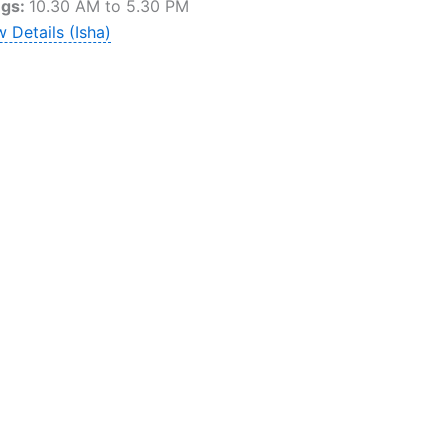
ngs:
10.30 AM to 5.30 PM
 Details (Isha)