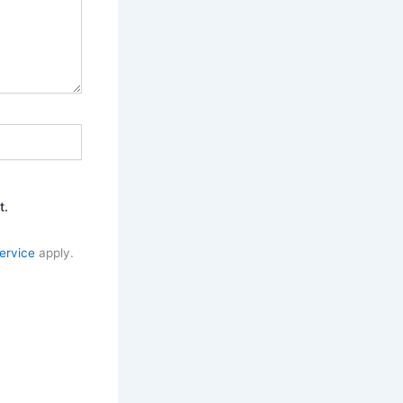
t.
ervice
apply.