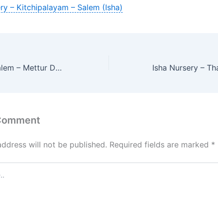
ry – Kitchipalayam – Salem (Isha)
Isha Nursery – Salem – Mettur Dam
 Comment
address will not be published.
Required fields are marked
*