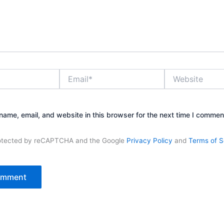
Email*
Website
ame, email, and website in this browser for the next time I commen
protected by reCAPTCHA and the Google
Privacy Policy
and
Terms of S