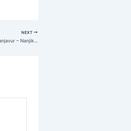
NEXT
Isha Nursery – Thanjavur – Nanjikottai Road