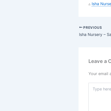
▵
Isha Nurse
PREVIOUS
Leave a
Your email 
Type
here..