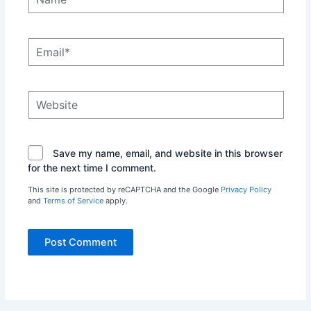
Email*
Website
Save my name, email, and website in this browser
for the next time I comment.
This site is protected by reCAPTCHA and the Google
Privacy Policy
and
Terms of Service
apply.