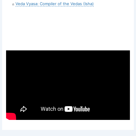
▵
Veda Vyasa: Compiler of the Vedas (Isha)