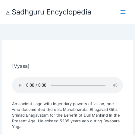
Skip
to
▵ Sadhguru Encyclopedia
content
[Vyasa]
An ancient sage with legendary powers of vision, one
who documented the epic Mahabharata, Bhagavad Gita,
Srimad Bhagavatam for the Benefit of Dull Mankind In the
Present Age. He existed 5235 years ago during Dwapara
Yuga.