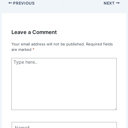
PREVIOUS
NEXT
Leave a Comment
Your email address will not be published.
Required fields
are marked
*
Type
here..
Name*