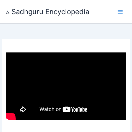
Skip
to
▵ Sadhguru Encyclopedia
content