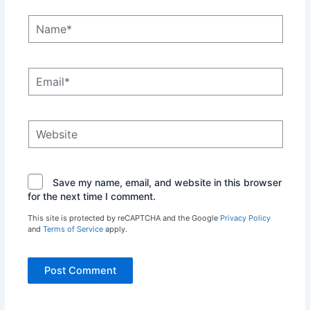
Name*
Email*
Website
Save my name, email, and website in this browser
for the next time I comment.
This site is protected by reCAPTCHA and the Google
Privacy Policy
and
Terms of Service
apply.