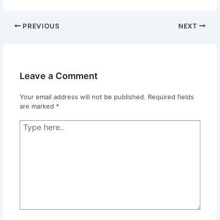
PREVIOUS
NEXT
Leave a Comment
Your email address will not be published.
Required fields
are marked
*
Type
here..