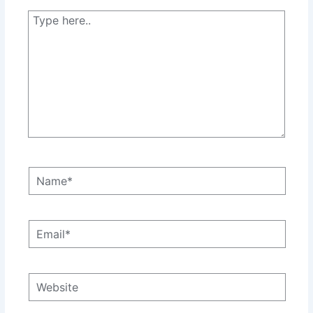
Type
here..
Name*
Email*
Website