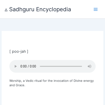
Skip
to
▵ Sadhguru Encyclopedia
content
[ poo-jah ]
Worship, a Vedic ritual for the invocation of Divine energy
and Grace.