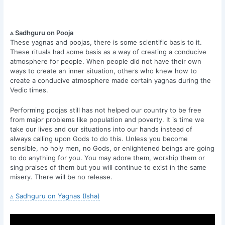
▵ Sadhguru on Pooja
These yagnas and poojas, there is some scientific basis to it.
These rituals had some basis as a way of creating a conducive
atmosphere for people. When people did not have their own
ways to create an inner situation, others who knew how to
create a conducive atmosphere made certain yagnas during the
Vedic times.
Performing poojas still has not helped our country to be free
from major problems like population and poverty. It is time we
take our lives and our situations into our hands instead of
always calling upon Gods to do this. Unless you become
sensible, no holy men, no Gods, or enlightened beings are going
to do anything for you. You may adore them, worship them or
sing praises of them but you will continue to exist in the same
misery. There will be no release.
▵ Sadhguru on Yagnas (Isha)