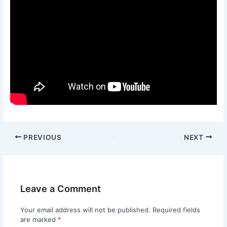
PREVIOUS
NEXT
Leave a Comment
Your email address will not be published.
Required fields
are marked
*