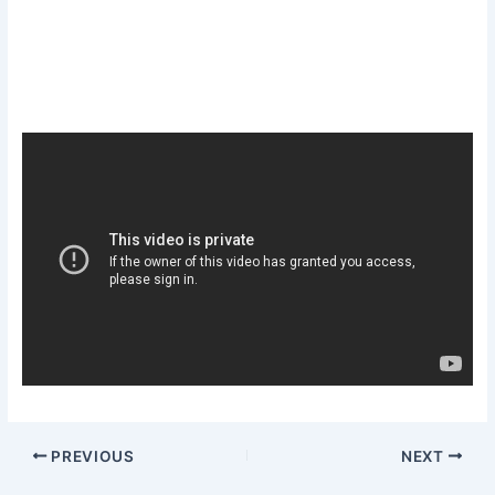
PREVIOUS
NEXT