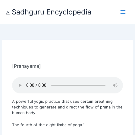
Skip
to
▵ Sadhguru Encyclopedia
content
[Pranayama]
A powerful yogic practice that uses certain breathing
techniques to generate and direct the flow of prana in the
human body.
The fourth of the eight limbs of yoga.”