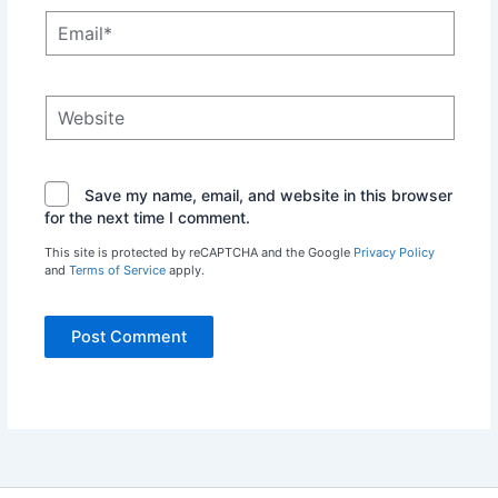
Email*
Website
Save my name, email, and website in this browser
for the next time I comment.
This site is protected by reCAPTCHA and the Google
Privacy Policy
and
Terms of Service
apply.