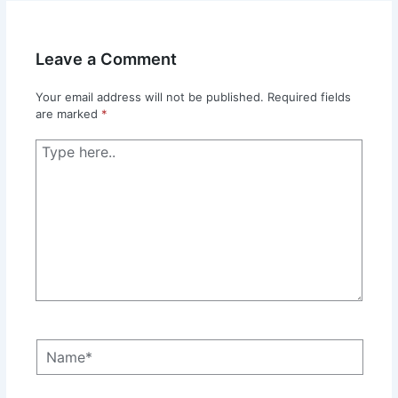
Leave a Comment
Your email address will not be published.
Required fields
are marked
*
Type
here..
Name*