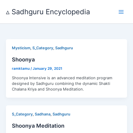
Skip
to
▵ Sadhguru Encyclopedia
content
,
,
Mysticism
S_Category
Sadhguru
Shoonya
ramktamu
/
January 29, 2021
Shoonya Intensive is an advanced meditation program
designed by Sadhguru combining the dynamic Shakti
Chalana Kriya and Shoonya Meditation.
,
,
S_Category
Sadhana
Sadhguru
Shoonya Meditation