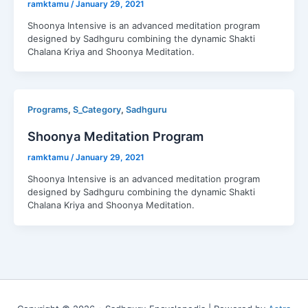
ramktamu
/
January 29, 2021
Shoonya Intensive is an advanced meditation program
designed by Sadhguru combining the dynamic Shakti
Chalana Kriya and Shoonya Meditation.
,
,
Programs
S_Category
Sadhguru
Shoonya Meditation Program
ramktamu
/
January 29, 2021
Shoonya Intensive is an advanced meditation program
designed by Sadhguru combining the dynamic Shakti
Chalana Kriya and Shoonya Meditation.