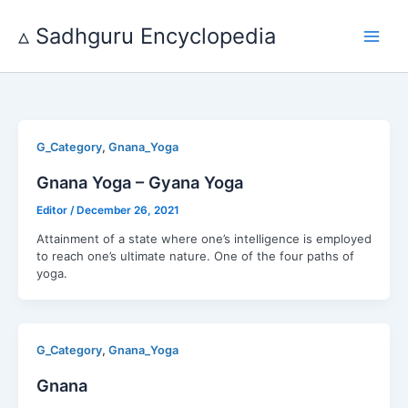
Skip
to
▵ Sadhguru Encyclopedia
content
,
G_Category
Gnana_Yoga
Gnana Yoga – Gyana Yoga
Editor
/
December 26, 2021
Attainment of a state where one’s intelligence is employed
to reach one’s ultimate nature. One of the four paths of
yoga.
,
G_Category
Gnana_Yoga
Gnana