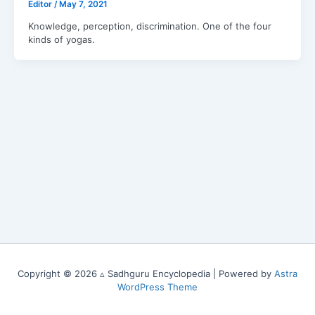
Editor
/
May 7, 2021
Knowledge, perception, discrimination. One of the four
kinds of yogas.
Copyright © 2026 ▵ Sadhguru Encyclopedia | Powered by
Astra
WordPress Theme