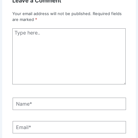
Leave a Comment
Your email address will not be published.
Required fields
are marked
*
Type
here..
Name*
Email*