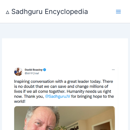
Skip
to
▵ Sadhguru Encyclopedia
content