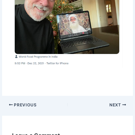
PREVIOUS
NEXT