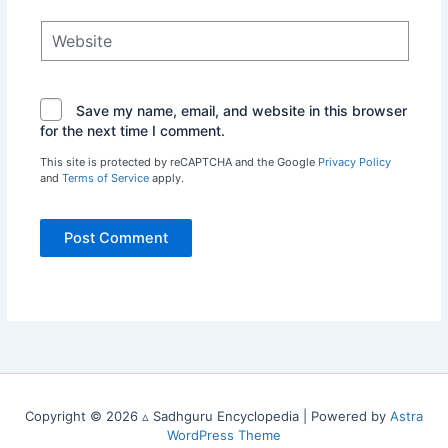
Website
Save my name, email, and website in this browser
for the next time I comment.
This site is protected by reCAPTCHA and the Google
Privacy Policy
and
Terms of Service
apply.
Copyright © 2026 ▵ Sadhguru Encyclopedia | Powered by
Astra
WordPress Theme