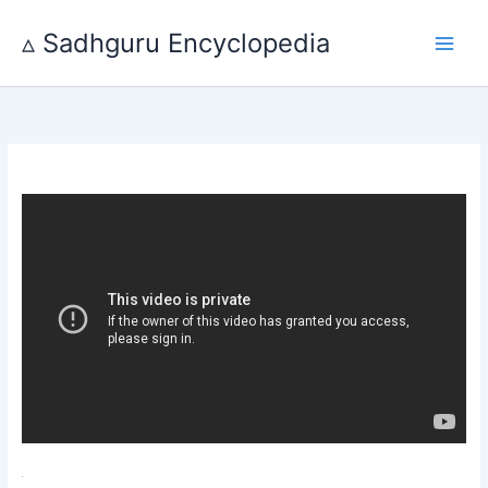
Skip
to
▵ Sadhguru Encyclopedia
content