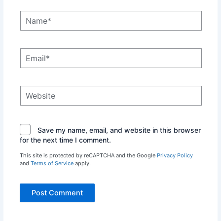
Name*
Email*
Website
Save my name, email, and website in this browser
for the next time I comment.
This site is protected by reCAPTCHA and the Google
Privacy Policy
and
Terms of Service
apply.