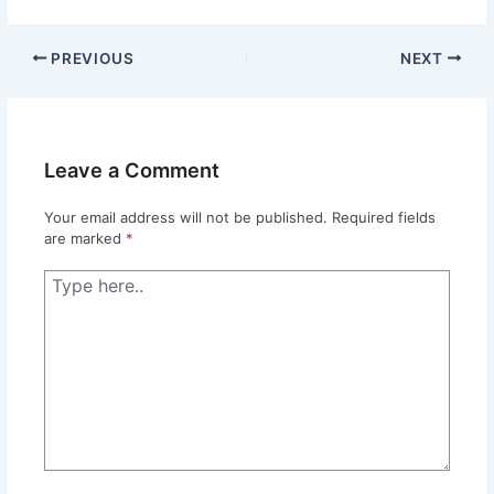
PREVIOUS
NEXT
Leave a Comment
Your email address will not be published.
Required fields
are marked
*
Type
here..