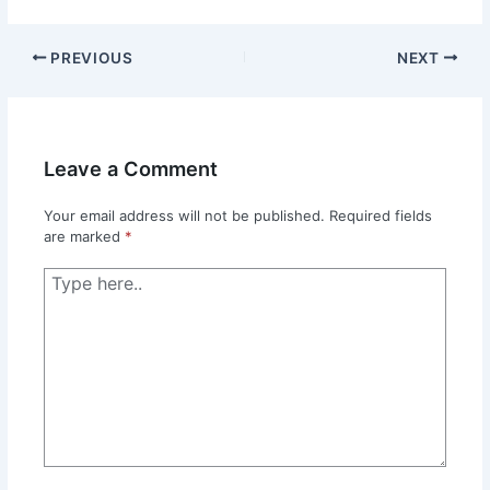
PREVIOUS
NEXT
Leave a Comment
Your email address will not be published.
Required fields
are marked
*
Type
here..