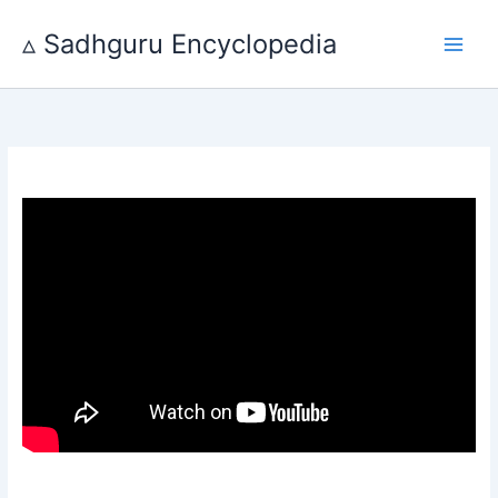
Skip
to
▵ Sadhguru Encyclopedia
content