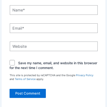
Name*
Email*
Website
Save my name, email, and website in this browser
for the next time I comment.
This site is protected by reCAPTCHA and the Google
Privacy Policy
and
Terms of Service
apply.