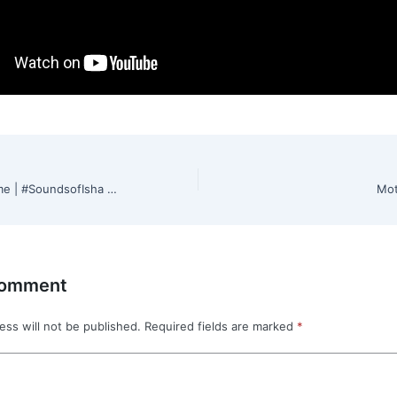
Shiva Shiva Enthomme | #SoundsofIsha | #MahaShivRatri2022
Mot
Comment
ess will not be published.
Required fields are marked
*