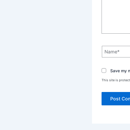
Name*
Save my na
This site is prot