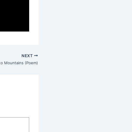
NEXT
o Mountains (Poem)