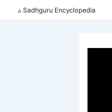
Skip
to
▵ Sadhguru Encyclopedia
content