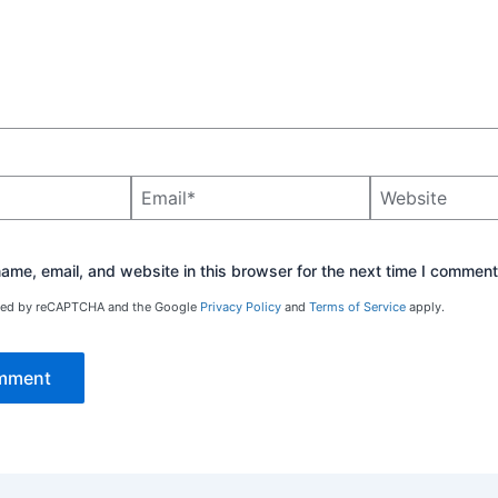
Email*
Website
me, email, and website in this browser for the next time I comment
ected by reCAPTCHA and the Google
Privacy Policy
and
Terms of Service
apply.