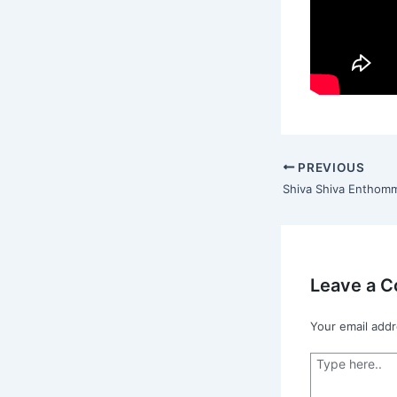
PREVIOUS
Leave a 
Your email addr
Type
here..