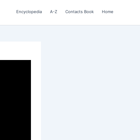
Encyclopedia
A-Z
Contacts Book
Home