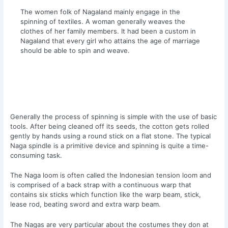
The women folk of Nagaland mainly engage in the
spinning of textiles. A woman generally weaves the
clothes of her family members. It had been a custom in
Nagaland that every girl who attains the age of marriage
should be able to spin and weave.
Generally the process of spinning is simple with the use of basic
tools. After being cleaned off its seeds, the cotton gets rolled
gently by hands using a round stick on a flat stone. The typical
Naga spindle is a primitive device and spinning is quite a time-
consuming task.
The Naga loom is often called the Indonesian tension loom and
is comprised of a back strap with a continuous warp that
contains six sticks which function like the warp beam, stick,
lease rod, beating sword and extra warp beam.
The Nagas are very particular about the costumes they don at