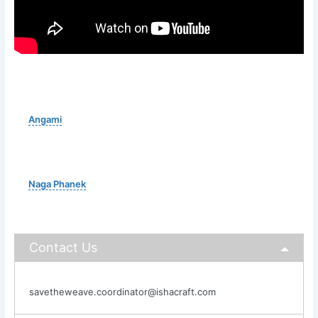
Angami
Naga Phanek
Contact Us
savetheweave.coordinator@ishacraft.com