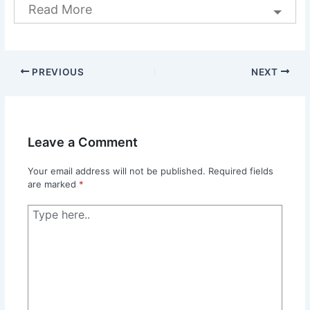
Read More
PREVIOUS
NEXT
Leave a Comment
Your email address will not be published.
Required fields
are marked
*
Type
here..