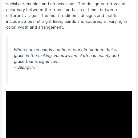
social ceremonies and on occasions. The design patterns and
color vary between the tribes, and also at times between
different villages. The most traditional designs and motifs
include stripes, straight lines, bands and squares, all varying in
color, width and arrangement.
When human hands and heart work in tandem, that is
grace in the making. Handwoven cloth has beauty and
grace that is significant.
– Sadhguru