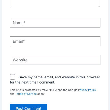
Name*
Email*
Website
Save my name, email, and website in this browser
for the next time I comment.
This site is protected by reCAPTCHA and the Google
Privacy Policy
and
Terms of Service
apply.