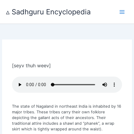
Skip
to
▵ Sadhguru Encyclopedia
content
[seyv thuh weev]
The state of Nagaland in northeast India is inhabited by 16
major tribes. These tribes carry their own folklore
depicting the gallant acts of their ancestors. Their
traditional attire includes a shawl and “phanek”, a wrap
skirt which is tightly wrapped around the waist).