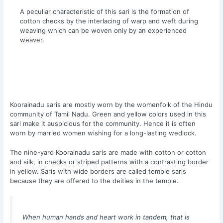
A peculiar characteristic of this sari is the formation of
cotton checks by the interlacing of warp and weft during
weaving which can be woven only by an experienced
weaver.
Koorainadu saris are mostly worn by the womenfolk of the Hindu
community of Tamil Nadu. Green and yellow colors used in this
sari make it auspicious for the community. Hence it is often
worn by married women wishing for a long-lasting wedlock.
The nine-yard Koorainadu saris are made with cotton or cotton
and silk, in checks or striped patterns with a contrasting border
in yellow. Saris with wide borders are called temple saris
because they are offered to the deities in the temple.
When human hands and heart work in tandem, that is