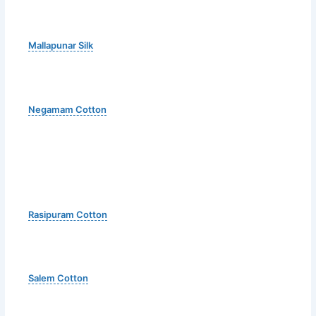
Mallapunar Silk
Negamam Cotton
Rasipuram Cotton
Salem Cotton