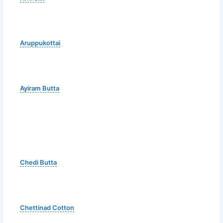
Aruppukottai
Ayiram Butta
Chedi Butta
Chettinad Cotton