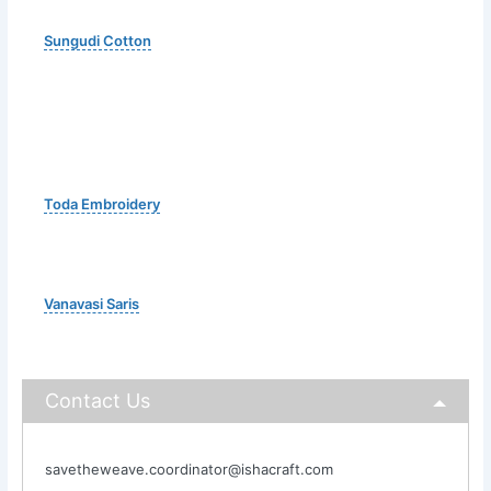
Sungudi Cotton
Toda Embroidery
Vanavasi Saris
Contact Us
savetheweave.coordinator@ishacraft.com