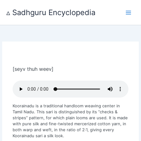
Skip
to
▵ Sadhguru Encyclopedia
content
[seyv thuh weev]
Koorainadu is a traditional handloom weaving center in
Tamil Nadu. This sari is distinguished by its “checks &
stripes” pattern, for which plain looms are used. It is made
with pure silk and fine-twisted mercerized cotton yarn, in
both warp and weft, in the ratio of 2:1, giving every
Koorainadu sari a silk look.