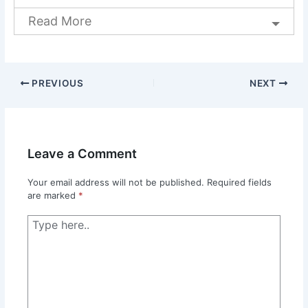
Read More
PREVIOUS
NEXT
Leave a Comment
Your email address will not be published.
Required fields
are marked
*
Type
here..