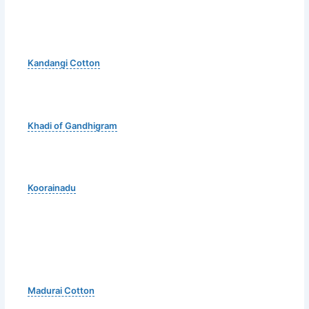
Kandangi Cotton
Khadi of Gandhigram
Koorainadu
Madurai Cotton