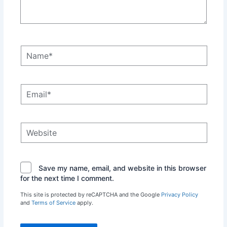
Name*
Email*
Website
Save my name, email, and website in this browser
for the next time I comment.
This site is protected by reCAPTCHA and the Google
Privacy Policy
and
Terms of Service
apply.