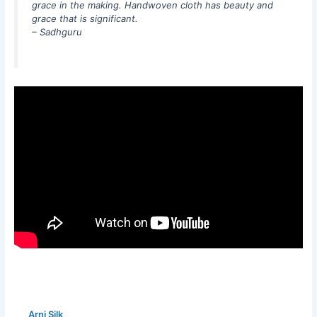
grace in the making. Handwoven cloth has beauty and
grace that is significant.
– Sadhguru
Arni Silk