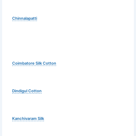
Chinnalapatti
Coimbatore Silk Cotton
Dindigul Cotton
Kanchivaram Silk