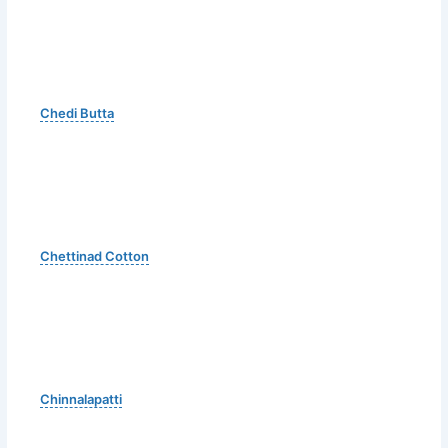
Chedi Butta
Chettinad Cotton
Chinnalapatti