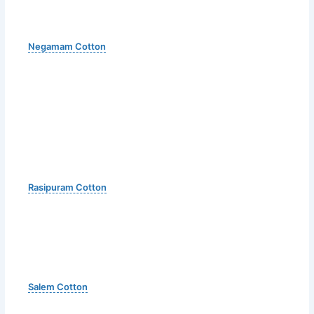
Negamam Cotton
Rasipuram Cotton
Salem Cotton