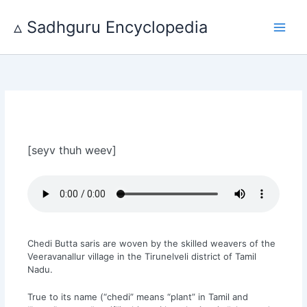
Skip
to
▵ Sadhguru Encyclopedia
content
[seyv thuh weev]
Chedi Butta saris are woven by the skilled weavers of the
Veeravanallur village in the Tirunelveli district of Tamil
Nadu.
True to its name (“chedi” means “plant” in Tamil and