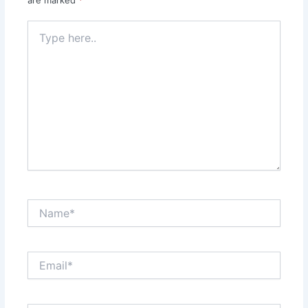
are marked
*
Type
here..
Name*
Email*