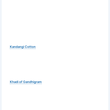
Kandangi Cotton
Khadi of Gandhigram