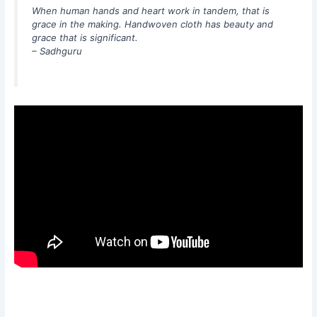
When human hands and heart work in tandem, that is
grace in the making. Handwoven cloth has beauty and
grace that is significant.
– Sadhguru