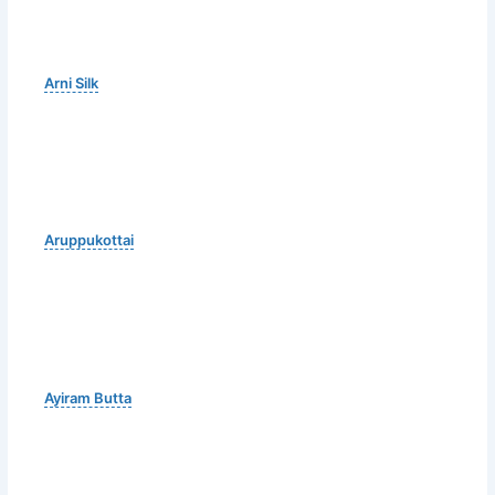
Arni Silk
Aruppukottai
Ayiram Butta