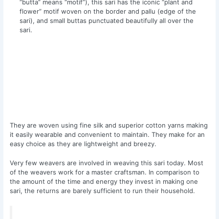
“butta” means “motif”), this sari has the iconic “plant and
flower” motif woven on the border and pallu (edge of the
sari), and small buttas punctuated beautifully all over the
sari.
They are woven using fine silk and superior cotton yarns making
it easily wearable and convenient to maintain. They make for an
easy choice as they are lightweight and breezy.
Very few weavers are involved in weaving this sari today. Most
of the weavers work for a master craftsman. In comparison to
the amount of the time and energy they invest in making one
sari, the returns are barely sufficient to run their household.