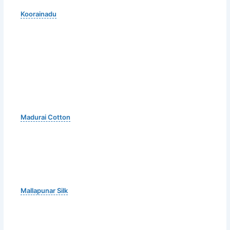
Koorainadu
Madurai Cotton
Mallapunar Silk