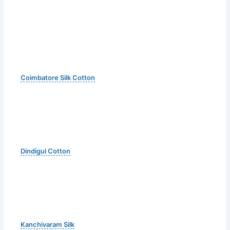
Coimbatore Silk Cotton
Dindigul Cotton
Kanchivaram Silk