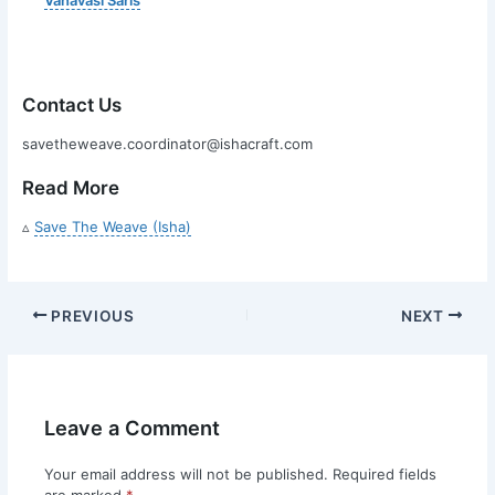
Contact Us
savetheweave.coordinator@ishacraft.com
Read More
▵
Save The Weave (Isha)
PREVIOUS
NEXT
Leave a Comment
Your email address will not be published.
Required fields