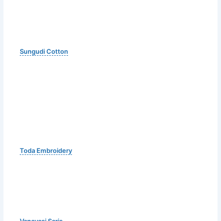
Sungudi Cotton
Toda Embroidery
Vanavasi Saris