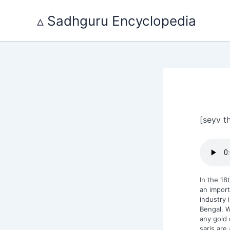
Skip
to
▵ Sadhguru Encyclopedia
content
[seyv t
In the 18
an importa
industry 
Bengal. W
any gold 
saris are 