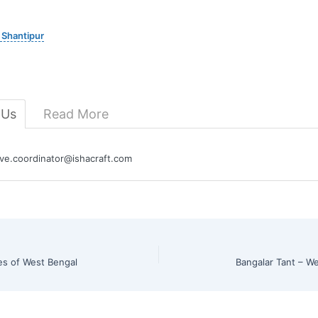
 Shantipur
 Us
Read More
e.coordinator@ishacraft.com
es of West Bengal
Bangalar Tant – W