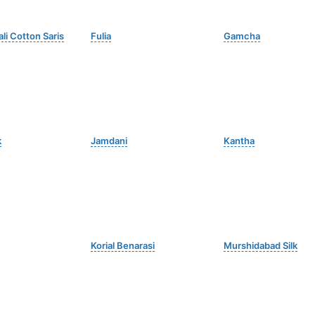
li Cotton Saris
Fulia
Gamcha
k
Jamdani
Kantha
Korial Benarasi
Murshidabad Silk