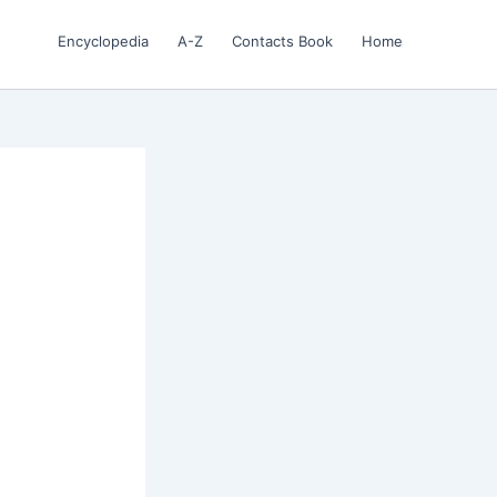
Encyclopedia
A-Z
Contacts Book
Home