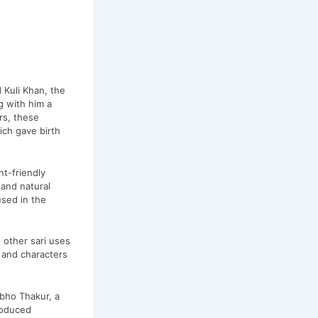
Kuli Khan, the
g with him a
rs, these
ich gave birth
nt-friendly
and natural
used in the
 other sari uses
s and characters
bho Thakur, a
roduced