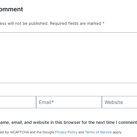
Comment
ess will not be published.
Required fields are marked
*
Email*
Website
me, email, and website in this browser for the next time I comment
ected by reCAPTCHA and the Google
Privacy Policy
and
Terms of Service
apply.