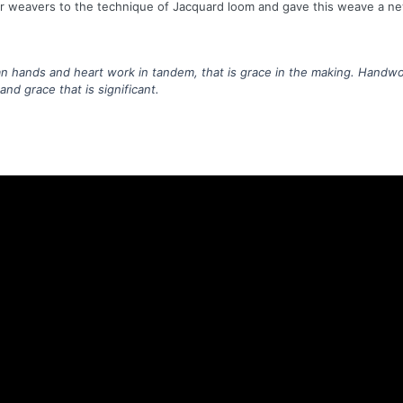
r weavers to the technique of Jacquard loom and gave this weave a new
hands and heart work in tandem, that is grace in the making. Handwo
nd grace that is significant.