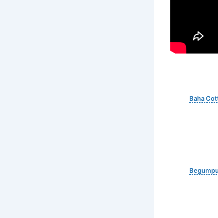
Baha Cot
Begumpur