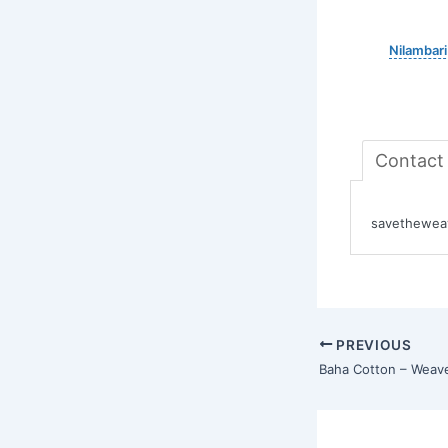
Nilambari
Contact
savetheweav
PREVIOUS
Baha Cotton – Weav