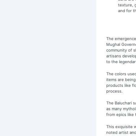
texture, 
and for t
The emergence 
Mughal Governor
community of sk
artisans develo
to the legendary
The colors used
items are being
products like f
process.
The Baluchari s
as many mytholo
from epics lik
This exquisite w
noted artist an