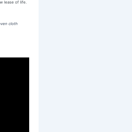
 lease of life.
ven cloth