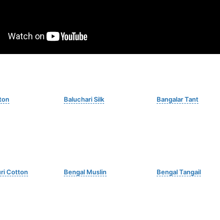
ton
Baluchari Silk
Bangalar Tant
i Cotton
Bengal Muslin
Bengal Tangail