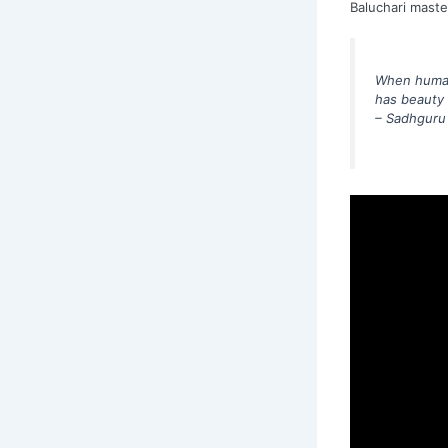
Baluchari maste
When human 
has beauty a
– Sadhguru