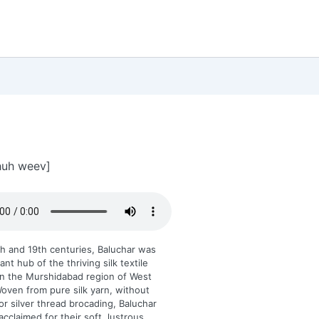
huh weev]
th and 19th centuries, Baluchar was
nt hub of the thriving silk textile
in the Murshidabad region of West
oven from pure silk yarn, without
or silver thread brocading, Baluchar
acclaimed for their soft, lustrous