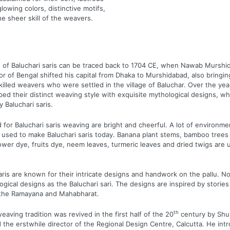
glowing colors, distinctive motifs,
he sheer skill of the weavers.
of Baluchari saris can be traced back to 1704 CE, when Nawab Murshid 
 of Bengal shifted his capital from Dhaka to Murshidabad, also bringin
illed weavers who were settled in the village of Baluchar. Over the yea
ped their distinct weaving style with exquisite mythological designs, wh
 Baluchari saris.
 for Baluchari saris weaving are bright and cheerful. A lot of environme
 used to make Baluchari saris today. Banana plant stems, bamboo trees 
lower dye, fruits dye, neem leaves, turmeric leaves and dried twigs are 
aris are known for their intricate designs and handwork on the pallu. No
gical designs as the Baluchari sari. The designs are inspired by storie
e the Ramayana and Mahabharat.
th
eaving tradition was revived in the first half of the 20
century by Shu
d the erstwhile director of the Regional Design Centre, Calcutta. He int