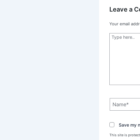
Leave a 
Your email addr
Type
here..
Name*
Save my na
This site is prot