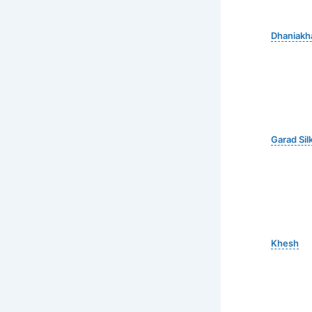
Dhaniakha
Garad Sil
Khesh