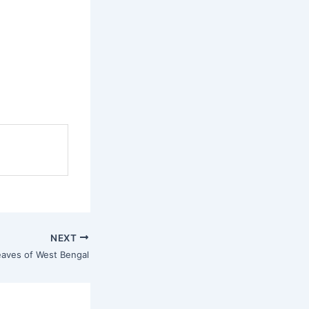
NEXT
eaves of West Bengal