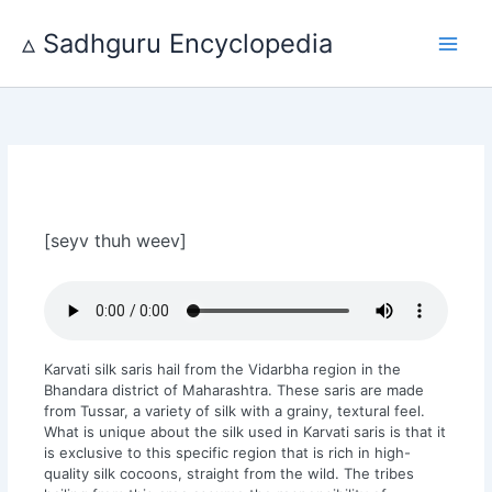
Skip
to
▵ Sadhguru Encyclopedia
content
[seyv thuh weev]
Karvati silk saris hail from the Vidarbha region in the
Bhandara district of Maharashtra. These saris are made
from Tussar, a variety of silk with a grainy, textural feel.
What is unique about the silk used in Karvati saris is that it
is exclusive to this specific region that is rich in high-
quality silk cocoons, straight from the wild. The tribes