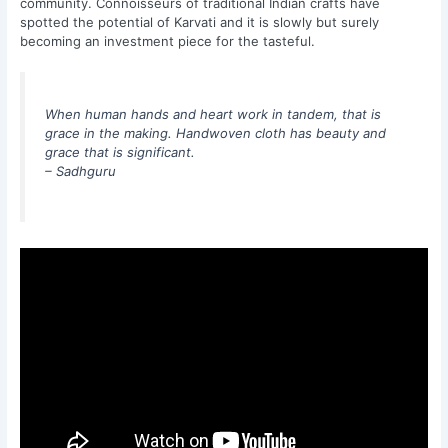
community. Connoisseurs of traditional Indian crafts have
spotted the potential of Karvati and it is slowly but surely
becoming an investment piece for the tasteful.
When human hands and heart work in tandem, that is
grace in the making. Handwoven cloth has beauty and
grace that is significant.
– Sadhguru