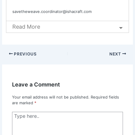
savetheweave.coordinator@ishacraft.com
Read More
PREVIOUS
NEXT
Leave a Comment
Your email address will not be published.
Required fields
are marked
*
Type
here..