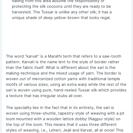
hailing from this area assume the responsibility of
protecting the silk cocoons until they are ready to be
harvested. The Tussar is unlike any other silk; it has a
unique shade of deep yellow-brown that looks regal.
The word ”karvat” is a Marathi term that refers to a saw-tooth
pattern. Karvati is the name lent to the style of border rather
than the fabric itself. What is different about the sari is the
making-technique and the mixed usage of yarn. The border is
woven out of mercerized cotton yarns with traditional temple
motifs of various sizes, using an extra warp while the rest of the
sari is woven using pure, hand-reeled Tussar silk which provides
a texture that has irregular stubs all over.
The speciality lies in the fact that in its entirety, the sari is
woven using three-shuttle, tapestry-style of weaving with a pit
loom mounted with a wooden lattice dobby (Nagpur style) on
the top of the loom. This means that it uses three different
styles of weaving, i.e., Leheri, Jeali and Karvat, all at once! This