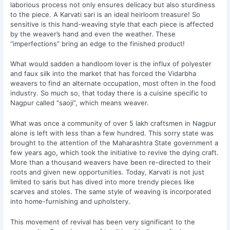
laborious process not only ensures delicacy but also sturdiness
to the piece. A Karvati sari is an ideal heirloom treasure! So
sensitive is this hand-weaving style that each piece is affected
by the weaver’s hand and even the weather. These
“imperfections” bring an edge to the finished product!
What would sadden a handloom lover is the influx of polyester
and faux silk into the market that has forced the Vidarbha
weavers to find an alternate occupation, most often in the food
industry. So much so, that today there is a cuisine specific to
Nagpur called “saoji”, which means weaver.
What was once a community of over 5 lakh craftsmen in Nagpur
alone is left with less than a few hundred. This sorry state was
brought to the attention of the Maharashtra State government a
few years ago, which took the initiative to revive the dying craft.
More than a thousand weavers have been re-directed to their
roots and given new opportunities. Today, Karvati is not just
limited to saris but has dived into more trendy pieces like
scarves and stoles. The same style of weaving is incorporated
into home-furnishing and upholstery.
This movement of revival has been very significant to the