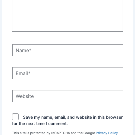
Name*
Email*
Website
Save my name, email, and website in this browser
for the next time I comment.
This site is protected by reCAPTCHA and the Google
Privacy Policy