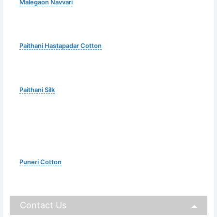
Malegaon Navvari
Paithani Hastapadar Cotton
Paithani Silk
Puneri Cotton
Contact Us