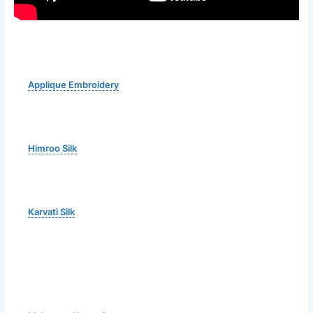
Applique Embroidery
Himroo Silk
Karvati Silk