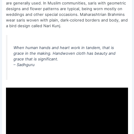
are generally used. In Muslim communities, saris with geometric
designs and flower patterns are typical, being worn mostly on
weddings and other special occasions. Maharashtrian Brahmins
wear saris woven with plain, dark-colored borders and body, and
a bird design called Nari Kunj.
When human hands and heart work in tandem, that is
grace in the making. Handwoven cloth has beauty and
grace that is significant.
– Sadhguru