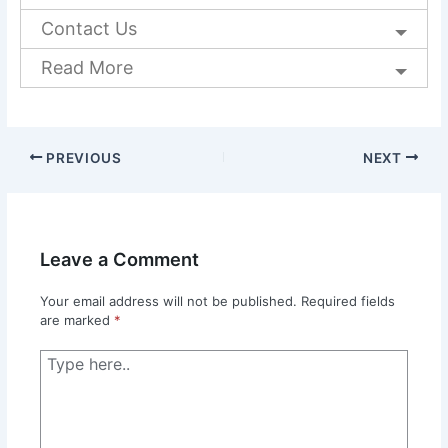
Contact Us
Read More
PREVIOUS
NEXT
Leave a Comment
Your email address will not be published.
Required fields
are marked
*
Type
here..