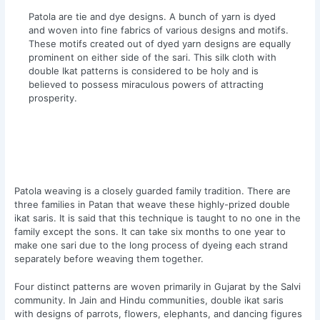
Patola are tie and dye designs. A bunch of yarn is dyed
and woven into fine fabrics of various designs and motifs.
These motifs created out of dyed yarn designs are equally
prominent on either side of the sari. This silk cloth with
double Ikat patterns is considered to be holy and is
believed to possess miraculous powers of attracting
prosperity.
Patola weaving is a closely guarded family tradition. There are
three families in Patan that weave these highly-prized double
ikat saris. It is said that this technique is taught to no one in the
family except the sons. It can take six months to one year to
make one sari due to the long process of dyeing each strand
separately before weaving them together.
Four distinct patterns are woven primarily in Gujarat by the Salvi
community. In Jain and Hindu communities, double ikat saris
with designs of parrots, flowers, elephants, and dancing figures