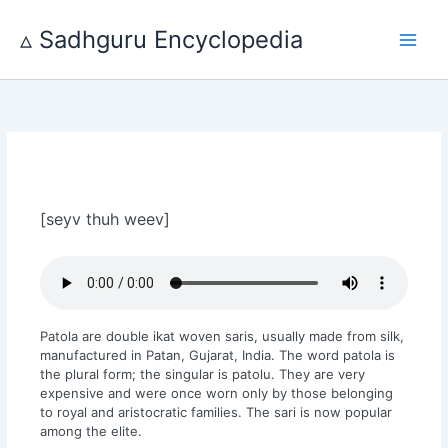
Skip
to
▵ Sadhguru Encyclopedia
content
[seyv thuh weev]
Patola are double ikat woven saris, usually made from silk,
manufactured in Patan, Gujarat, India. The word patola is
the plural form; the singular is patolu. They are very
expensive and were once worn only by those belonging
to royal and aristocratic families. The sari is now popular
among the elite.