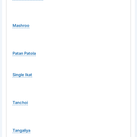
Mashroo
Patan Patola
Single Ikat
Tanchoi
Tangaliya