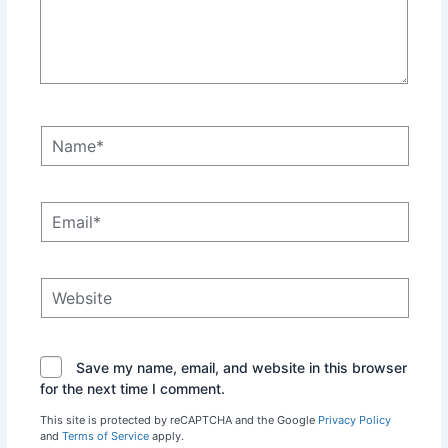
Name*
Email*
Website
Save my name, email, and website in this browser
for the next time I comment.
This site is protected by reCAPTCHA and the Google
Privacy Policy
and
Terms of Service
apply.