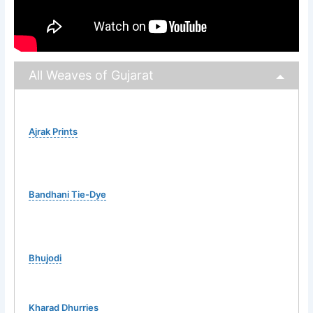
All Weaves of Gujarat
Ajrak Prints
Bandhani Tie-Dye
Bhujodi
Kharad Dhurries