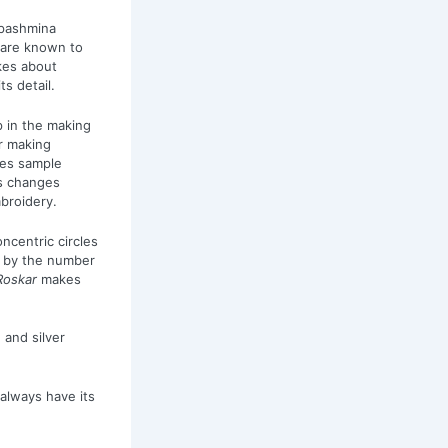
 pashmina
 are known to
akes about
s detail.
p in the making
r making
oes sample
s changes
mbroidery.
ncentric circles
ed by the number
Roskar
makes
 and silver
always have its