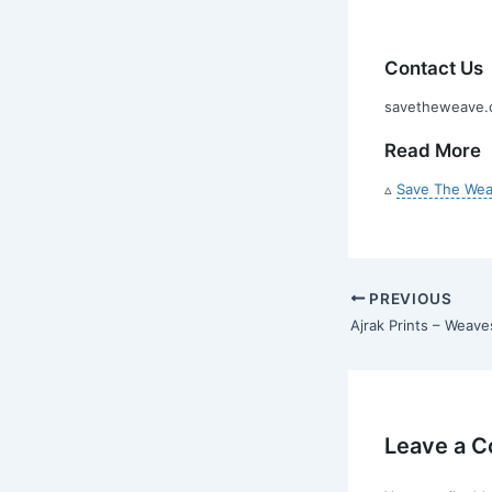
Contact Us
savetheweave.c
Read More
▵
Save The Wea
PREVIOUS
Ajrak Prints – Weave
Leave a 