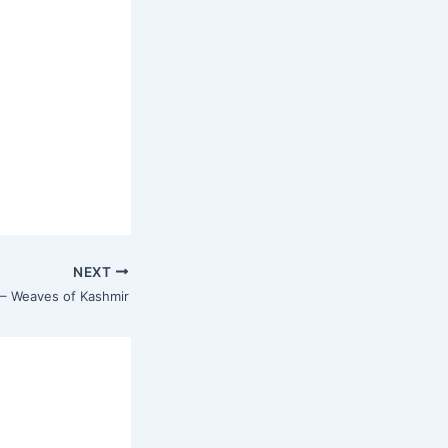
NEXT
 – Weaves of Kashmir