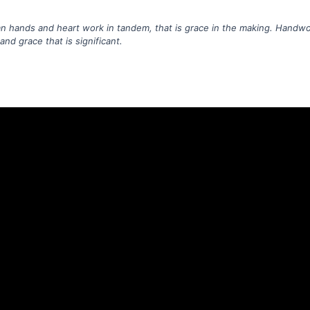
hands and heart work in tandem, that is grace in the making. Handwo
nd grace that is significant.