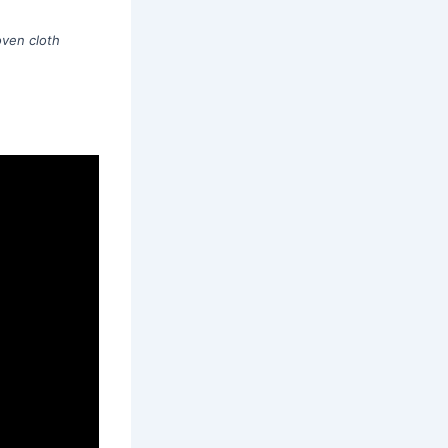
ven cloth