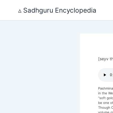
Skip
to
▵ Sadhguru Encyclopedia
content
[seyv t
Pashmina
in the We
“soft gol
be one of
Though Ch
volume o