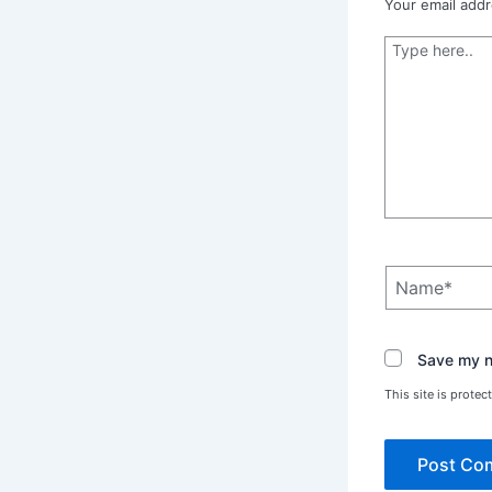
Your email addr
Type
here..
Name*
Save my na
This site is prot