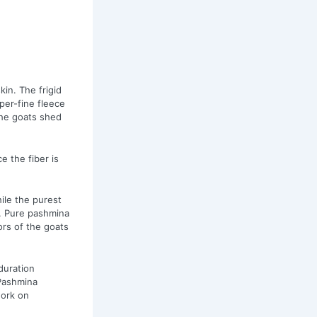
in. The frigid
per-fine fleece
the goats shed
e the fiber is
ile the purest
. Pure pashmina
ors of the goats
duration
 Pashmina
work on