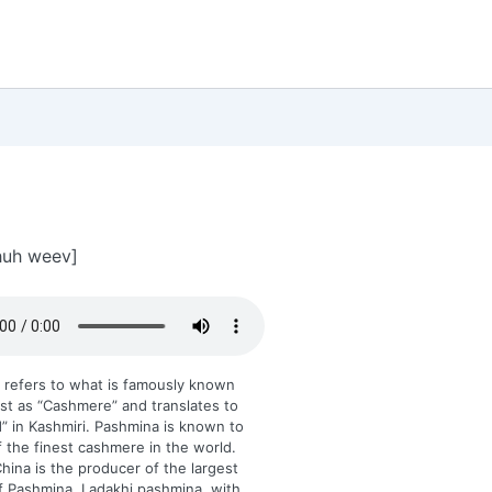
huh weev]
 refers to what is famously known
st as “Cashmere” and translates to
d” in Kashmiri. Pashmina is known to
 the finest cashmere in the world.
ina is the producer of the largest
f Pashmina, Ladakhi pashmina, with