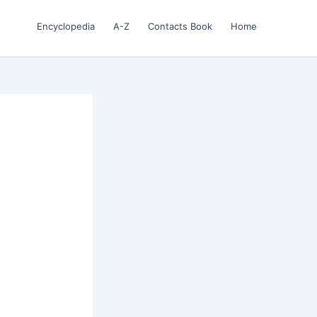
Encyclopedia
A-Z
Contacts Book
Home