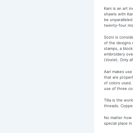
Kani is an art 
shawls with Ka
be unparalleled 
twenty-four mon
Sozni is consid
of the designs 
stamps, a block
embroidery over
(
Voste
). Only a
Aari makes use 
that are proper
of colors used.
use of three co
Tilla is the wo
threads. Coppe
No matter how 
special place in