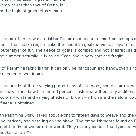
icron count than that of China, is
ed the highest grade of cashmere.
ular belief, the raw material for Pashmina does not come from sheep’s sk
ions in the Ladakh region make the mountain goats develop a layer of su
 outer layer of fur. The fleece of goats is combed and not sheared, as 
the summer naturally. It is called “Taar” and is very soft and fragile.
t of Pashmina fabric is that it can only be handspun and handwoven sinc
be used on power looms.
 are made of three varying proportions of silk, wool, and pashmina, wh
na shawl is made with hundred percent pashmina without any additions
 colors – white and varying shades of brown – which are the natural col
fleece is obtained.
ngth Pashmina Shawl takes about eight to fifteen days to weave and the 
the intricacy and detailing on the shawl. The embellishments found on
 of the finest works in the world. They majorly contain four types of 
i, Aari,
and
Tilla
.