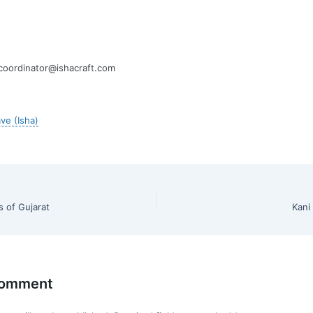
oordinator@ishacraft.com
ve (Isha)
s of Gujarat
Kani
Comment