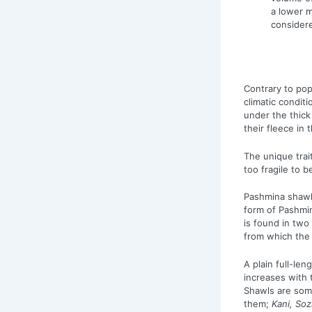
a lower m
consider
Contrary to pop
climatic condit
under the thick
their fleece in 
The unique trai
too fragile to 
Pashmina shawls
form of Pashmi
is found in two
from which the 
A plain full-le
increases with 
Shawls are some
them;
Kani, Sozn