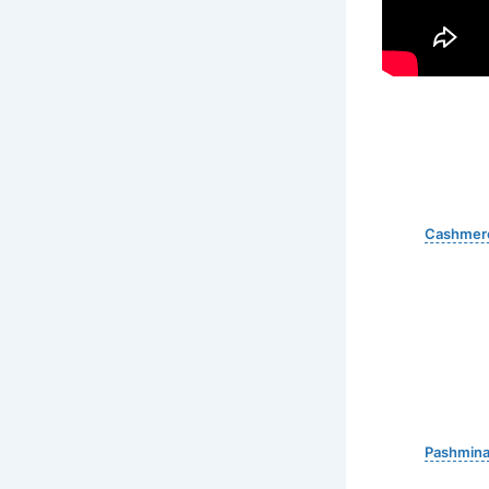
Cashmer
Pashmin