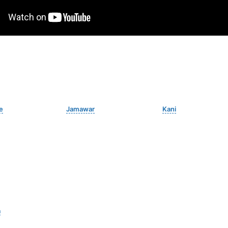
e
Jamawar
Kani
a