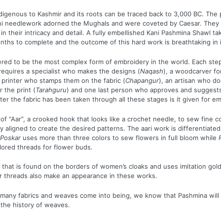
indigenous to Kashmir and its roots can be traced back to 3,000 BC. The
ni needlework adorned the Mughals and were coveted by Caesar. They
in their intricacy and detail. A fully embellished Kani Pashmina Shawl t
ths to complete and the outcome of this hard work is breathtaking in it
ered to be the most complex form of embroidery in the world. Each ste
requires a specialist who makes the designs (
Naqash
), a woodcarver fo
 printer who stamps them on the fabric (
Chapangur
), an artisan who d
 the print (
Tarahguru
) and one last person who approves and suggest
fter the fabric has been taken through all these stages is it given for e
of “Aar”, a crooked hook that looks like a crochet needle, to sew fine co
ly aligned to create the desired patterns. The aari work is differentiat
Poskar
uses more than three colors to sew flowers in full bloom while
lored threads for flower buds.
rk that is found on the borders of women’s cloaks and uses imitation gold
r threads also make an appearance in these works.
many fabrics and weaves come into being, we know that Pashmina will 
 the history of weaves.