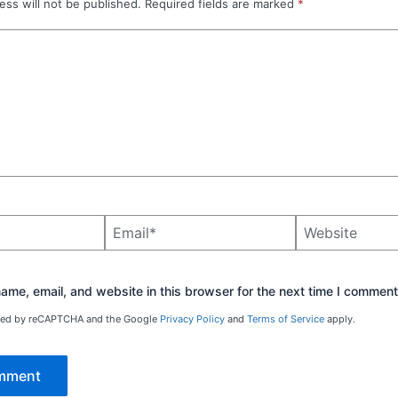
ess will not be published.
Required fields are marked
*
Email*
Website
me, email, and website in this browser for the next time I comment
ected by reCAPTCHA and the Google
Privacy Policy
and
Terms of Service
apply.