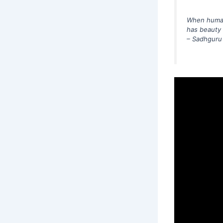
When human 
has beauty a
– Sadhguru