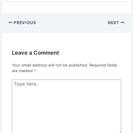
PREVIOUS
NEXT
Leave a Comment
Your email address will not be published.
Required fields
are marked
*
Type
here..