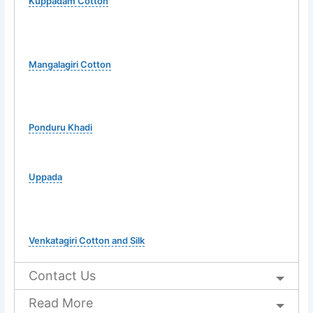
Kuppadam Cotton
Mangalagiri Cotton
Ponduru Khadi
Uppada
Venkatagiri Cotton and Silk
Contact Us
Read More