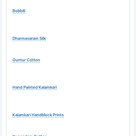
Bobbili
Dharmavaram Silk
Guntur Cotton
Hand Painted Kalamkari
Kalamkari Handblock Prints