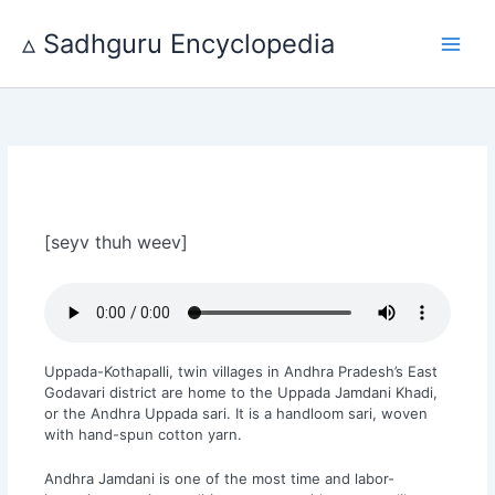
Skip
to
▵ Sadhguru Encyclopedia
content
[seyv thuh weev]
Uppada-Kothapalli, twin villages in Andhra Pradesh’s East
Godavari district are home to the Uppada Jamdani Khadi,
or the Andhra Uppada sari. It is a handloom sari, woven
with hand-spun cotton yarn.
Andhra Jamdani is one of the most time and labor-