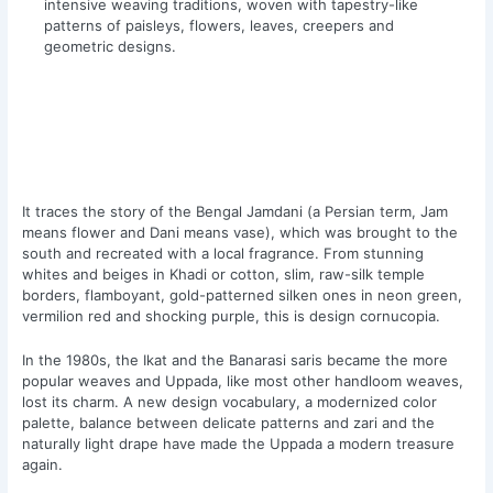
intensive weaving traditions, woven with tapestry-like
patterns of paisleys, flowers, leaves, creepers and
geometric designs.
It traces the story of the Bengal Jamdani (a Persian term, Jam
means flower and Dani means vase), which was brought to the
south and recreated with a local fragrance. From stunning
whites and beiges in Khadi or cotton, slim, raw-silk temple
borders, flamboyant, gold-patterned silken ones in neon green,
vermilion red and shocking purple, this is design cornucopia.
In the 1980s, the Ikat and the Banarasi saris became the more
popular weaves and Uppada, like most other handloom weaves,
lost its charm. A new design vocabulary, a modernized color
palette, balance between delicate patterns and zari and the
naturally light drape have made the Uppada a modern treasure
again.