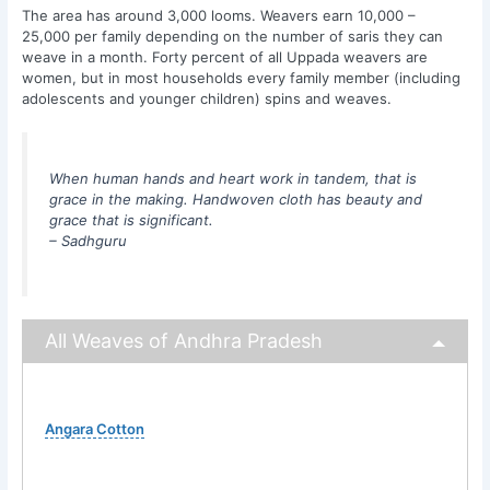
The area has around 3,000 looms. Weavers earn 10,000 –
25,000 per family depending on the number of saris they can
weave in a month. Forty percent of all Uppada weavers are
women, but in most households every family member (including
adolescents and younger children) spins and weaves.
When human hands and heart work in tandem, that is
grace in the making. Handwoven cloth has beauty and
grace that is significant.
– Sadhguru
All Weaves of Andhra Pradesh
Angara Cotton