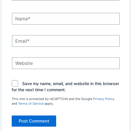
Name*
Email*
Website
Save my name, email, and website in this browser
for the next time I comment.
This site is protected by reCAPTCHA and the Google
Privacy Policy
and
Terms of Service
apply.