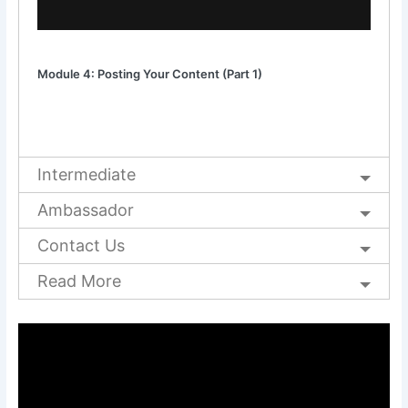
Module 4: Posting Your Content (Part 1)
Intermediate
Ambassador
Contact Us
Read More