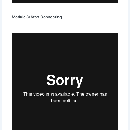
Module 3: Start Connecting