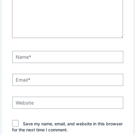
Name*
Email*
Website
Save my name, email, and website in this browser
for the next time I comment.