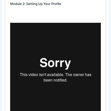
Module 2: Setting Up Your Profile