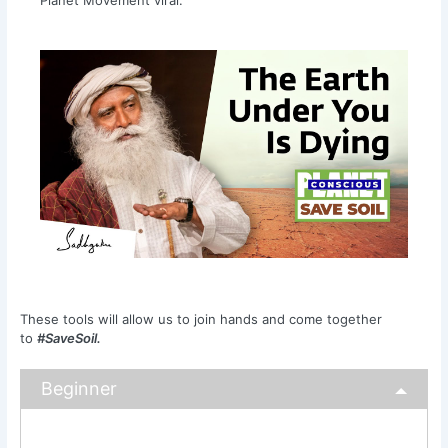
These tools will allow us to join hands and come together
to
#SaveSoil.
Beginner