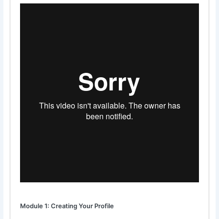
Module 1: Creating Your Profile