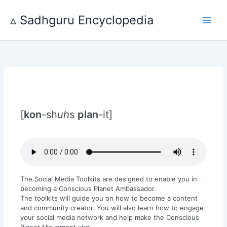
Skip
to
▵ Sadhguru Encyclopedia
content
[
kon
-sh
uh
s
plan
-it]
The Social Media Toolkits are designed to enable you in
becoming a Conscious Planet Ambassador.
The toolkits will guide you on how to become a content
and community creator. You will also learn how to engage
your social media network and help make the Conscious
Planet Movement viral.