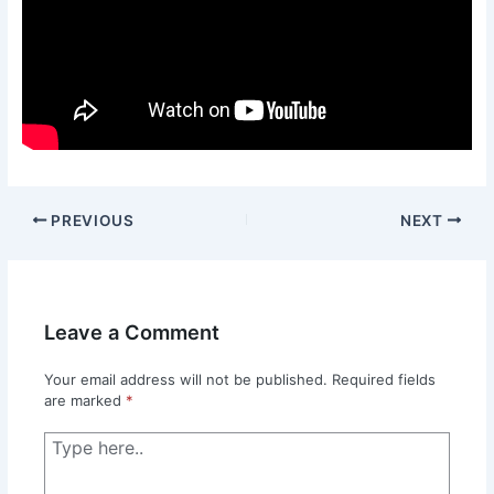
PREVIOUS
NEXT
Leave a Comment
Your email address will not be published.
Required fields
are marked
*
Type
here..