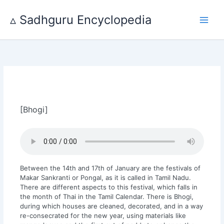
Skip
to
▵ Sadhguru Encyclopedia
content
[Bhogi]
Between the 14th and 17th of January are the festivals of
Makar Sankranti or Pongal, as it is called in Tamil Nadu.
There are different aspects to this festival, which falls in
the month of Thai in the Tamil Calendar. There is Bhogi,
during which houses are cleaned, decorated, and in a way
re-consecrated for the new year, using materials like