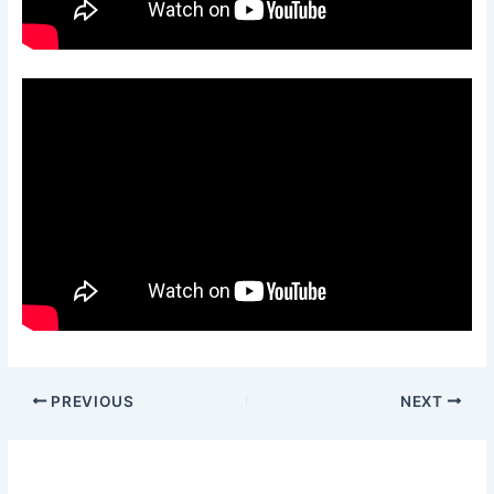
PREVIOUS
NEXT