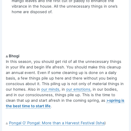
mango leaves and the first cut of paddy to enhance the
vibrance in the house. All the unnecessary things in one’s
home are disposed of.
▵ Bhogi
In this season, you should get rid of all the unnecessary things
in your life and begin life afresh. You should make this cleanup
an annual event. Even if some cleaning up is done on a daily
basis, a few things pile up here and there without you being
conscious about it. This piling up is not only of material things in
our homes. Also in
our minds
, in
our emotions
, in our bodies,
and in our consciousness, things pile up. This is the time to
clean that up and start afresh in the coming spring, as
>spring is
the best time to start life
.
▵
Pongal O’ Pongal: More than a Harvest Festival (Isha
)