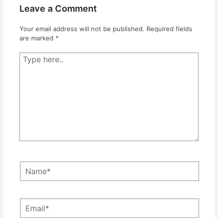
Leave a Comment
Your email address will not be published.
Required fields
are marked
*
Type
here..
Name*
Email*