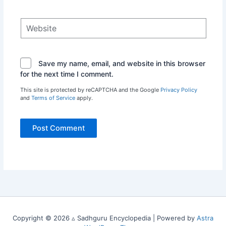
Website
Save my name, email, and website in this browser
for the next time I comment.
This site is protected by reCAPTCHA and the Google
Privacy Policy
and
Terms of Service
apply.
Copyright © 2026 ▵ Sadhguru Encyclopedia | Powered by
Astra