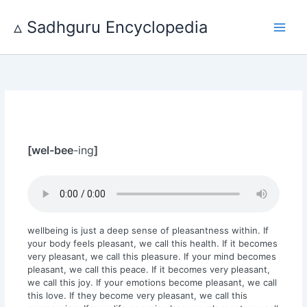
Skip
to
▵ Sadhguru Encyclopedia
content
[wel-bee
-ing
]
wellbeing is just a deep sense of pleasantness within. If
your body feels pleasant, we call this health. If it becomes
very pleasant, we call this pleasure. If your mind becomes
pleasant, we call this peace. If it becomes very pleasant,
we call this joy. If your emotions become pleasant, we call
this love. If they become very pleasant, we call this