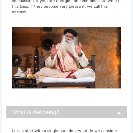
compassion. If your life energies become pleasant, we call
this bliss. If they become very pleasant, we call this
ecstasy.
What is Wellbeing?
Let us start with a single question: what do we consider