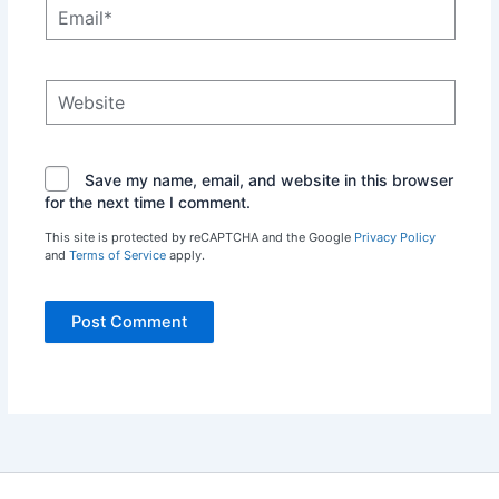
Email*
Website
Save my name, email, and website in this browser
for the next time I comment.
This site is protected by reCAPTCHA and the Google
Privacy Policy
and
Terms of Service
apply.