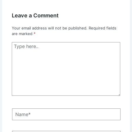
Leave a Comment
Your email address will not be published.
Required fields
are marked
*
Type
here..
Name*