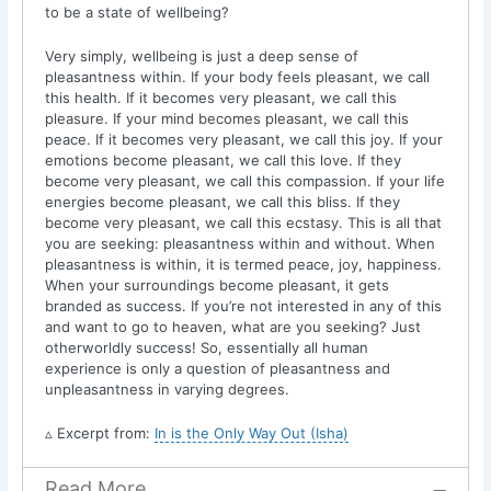
to be a state of wellbeing?
Very simply, wellbeing is just a deep sense of
pleasantness within. If your body feels pleasant, we call
this health. If it becomes very pleasant, we call this
pleasure. If your mind becomes pleasant, we call this
peace. If it becomes very pleasant, we call this joy. If your
emotions become pleasant, we call this love. If they
become very pleasant, we call this compassion. If your life
energies become pleasant, we call this bliss. If they
become very pleasant, we call this ecstasy. This is all that
you are seeking: pleasantness within and without. When
pleasantness is within, it is termed peace, joy, happiness.
When your surroundings become pleasant, it gets
branded as success. If you’re not interested in any of this
and want to go to heaven, what are you seeking? Just
otherworldly success! So, essentially all human
experience is only a question of pleasantness and
unpleasantness in varying degrees.
▵ Excerpt from:
In is the Only Way Out (Isha)
Read More