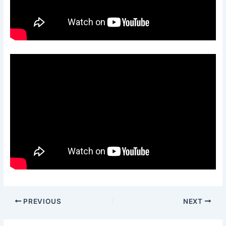
PREVIOUS
NEXT