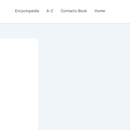
Encyclopedia
A-Z
Contacts Book
Home