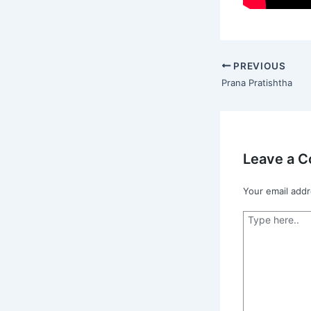
PREVIOUS
Prana Pratishtha
Leave a 
Your email addr
Type
here..