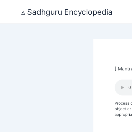
Skip
to
▵ Sadhguru Encyclopedia
content
[ Mantr
Process o
object or
appropria