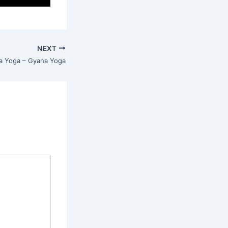
NEXT
a Yoga – Gyana Yoga