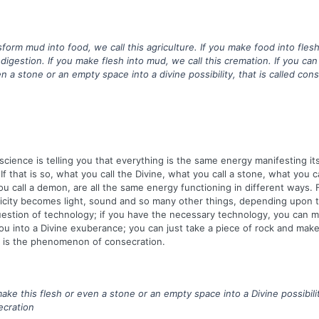
nsform mud into food, we call this agriculture. If you make food into fle
 digestion. If you make flesh into mud, we call this cremation. If you ca
n a stone or an empty space into a divine possibility, that is called cons
ience is telling you that everything is the same energy manifesting itse
If that is so, what you call the Divine, what you call a stone, what you c
 call a demon, are all the same energy functioning in different ways. 
icity becomes light, sound and so many other things, depending upon 
 question of technology; if you have the necessary technology, you can 
u into a Divine exuberance; you can just take a piece of rock and make 
s is the phenomenon of consecration.
ake this flesh or even a stone or an empty space into a Divine possibilit
ecration