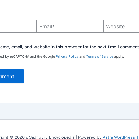
Email*
Website
me, email, and website in this browser for the next time I comment
ected by reCAPTCHA and the Google
Privacy Policy
and
Terms of Service
apply.
right © 2026 ▵ Sadhguru Encyclopedia | Powered by
Astra WordPress 