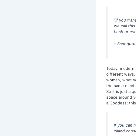
“If you tra
we call this
flesh or eve
– Sadhguru
Today, modern sc
different ways. 
woman, what you
the same electr
So it is just a
space around yo
a Goddess; thi
If you can m
called cons