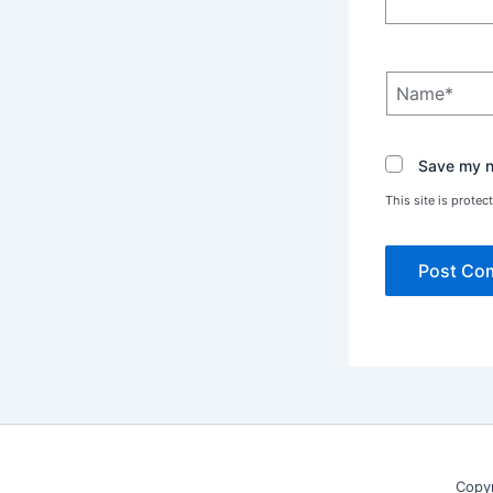
Name*
Save my na
This site is prot
Copy