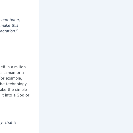
sh and bone,
n make this
ecration.”
lf in a million
all a man or a
For example,
the technology.
make the simple
it into a God or
y, that is