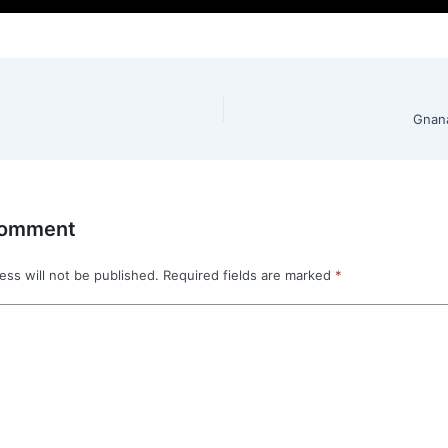
Gnan
Comment
ess will not be published.
Required fields are marked
*