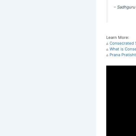
– Sadhguru
Learn More:
▵
Consecrated S
▵
What is Conse
▵
Prana Pratish