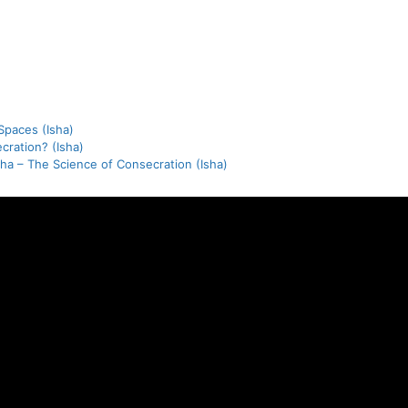
paces (Isha)
cration? (Isha)
tha – The Science of Consecration (Isha)