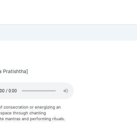
a Pratishtha]
f consecration or energizing an
 space through chanting
te mantras and performing rituals.