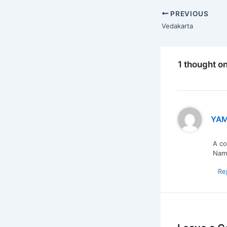
PREVIOUS
Vedakarta
1 thought o
YAM
A co
Nama
Re