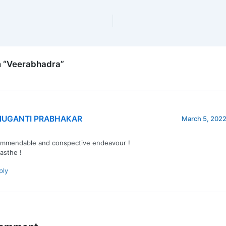
n “Veerabhadra”
UGANTI PRABHAKAR
March 5, 2022
mmendable and conspective endeavour !
sthe !
ply