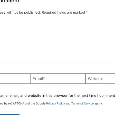
Comment
ess will not be published.
Required fields are marked
*
Email*
Website
me, email, and website in this browser for the next time I comment
ected by reCAPTCHA and the Google
Privacy Policy
and
Terms of Service
apply.