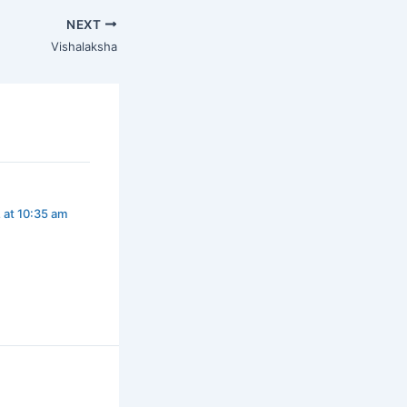
NEXT
Vishalaksha
 at 10:35 am