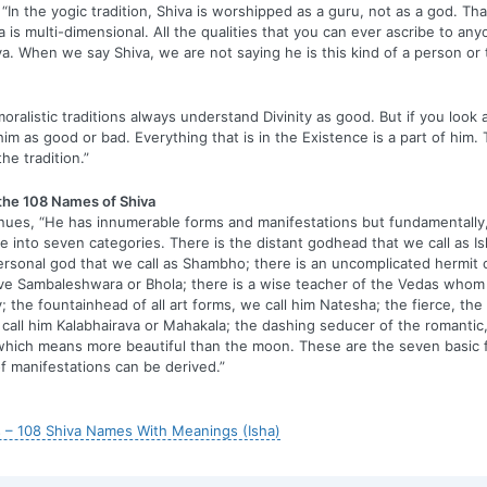
“In the yogic tradition, Shiva is worshipped as a guru, not as a god. Th
a is multi-dimensional. All the qualities that you can ever ascribe to any
va. When we say Shiva, we are not saying he is this kind of a person or t
oralistic traditions always understand Divinity as good. But if you look 
him as good or bad. Everything that is in the Existence is a part of him.
the tradition.”
 the 108 Names of Shiva
nues, “He has innumerable forms and manifestations but fundamentally
e into seven categories. There is the distant godhead that we call as Is
rsonal god that we call as Shambho; there is an uncomplicated hermit o
ve Sambaleshwara or Bhola; there is a wise teacher of the Vedas whom 
 the fountainhead of all art forms, we call him Natesha; the fierce, the
call him Kalabhairava or Mahakala; the dashing seducer of the romantic,
hich means more beautiful than the moon. These are the seven basic 
of manifestations can be derived.”
 – 108 Shiva Names With Meanings (Isha)