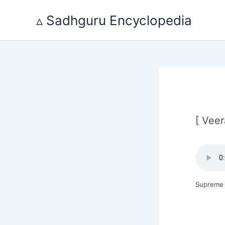
Skip
to
▵ Sadhguru Encyclopedia
content
[ Veer
Supreme 