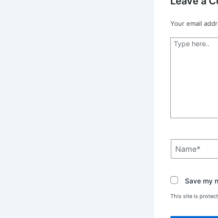
Leave a 
Your email addr
Type
here..
Name*
Save my na
This site is prot