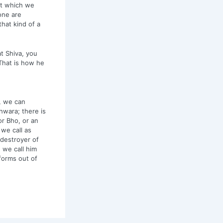
at which we
one are
hat kind of a
at Shiva, you
 That is how he
, we can
hwara; there is
r Bho, or an
we call as
 destroyer of
 we call him
forms out of