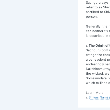
Sadhguru says, 
refer to as Shiv
ascribed to Shi
person.
Generally, the m
can neither fix 
is described in 
▵
The Origin of
Sadhguru conti
categorize thes
a benevolent pe
endearingly naï
Dakshinamurthy;
the wicked, we 
Somasundara, w
which millions 
Learn More:
▵
Shiva’s Names