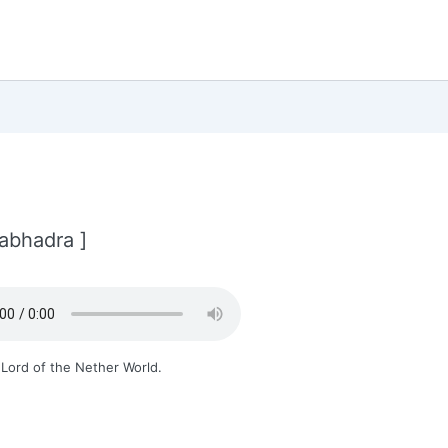
abhadra ]
Lord of the Nether World.