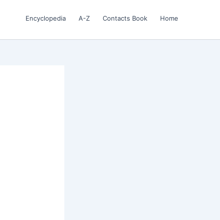
Encyclopedia
A-Z
Contacts Book
Home