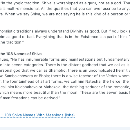
“In the yogic tradition, Shiva is worshipped as a guru, not as a god. Th
a is multi-dimensional. All the qualities that you can ever ascribe to any
va. When we say Shiva, we are not saying he is this kind of a person or t
oralistic traditions always understand Divinity as good. But if you look 
him as good or bad. Everything that is in the Existence is a part of him.
the tradition.”
 the 108 Names of Shiva
nues, “He has innumerable forms and manifestations but fundamentally
e into seven categories. There is the distant godhead that we call as Is
rsonal god that we call as Shambho; there is an uncomplicated hermit o
ve Sambaleshwara or Bhola; there is a wise teacher of the Vedas whom 
 the fountainhead of all art forms, we call him Natesha; the fierce, the
call him Kalabhairava or Mahakala; the dashing seducer of the romantic,
hich means more beautiful than the moon. These are the seven basic 
of manifestations can be derived.”
 – 108 Shiva Names With Meanings (Isha)