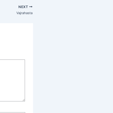
NEXT
Vajrahasta