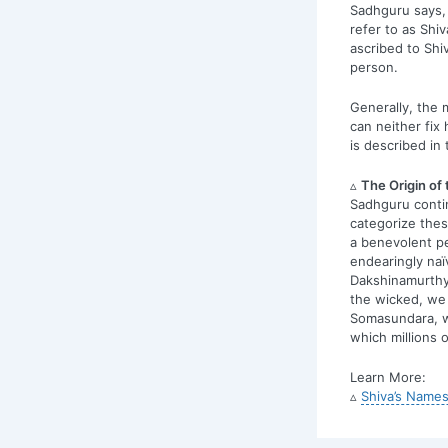
Sadhguru says, 
refer to as Shiv
ascribed to Shi
person.
Generally, the m
can neither fix 
is described in 
▵
The Origin of
Sadhguru conti
categorize thes
a benevolent pe
endearingly naï
Dakshinamurthy;
the wicked, we 
Somasundara, w
which millions 
Learn More:
▵
Shiva’s Names