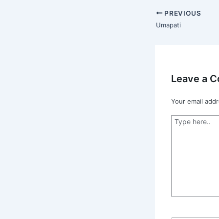
PREVIOUS
Umapati
Leave a 
Your email addr
Type
here..