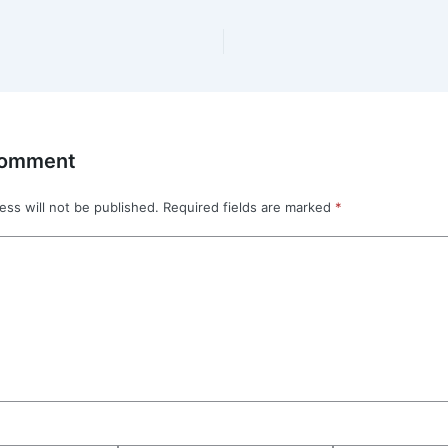
Comment
ess will not be published.
Required fields are marked
*