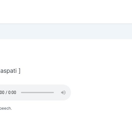
aspati ]
Speech.