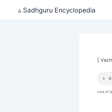
Skip
to
▵ Sadhguru Encyclopedia
content
[ Vach
Lord of 