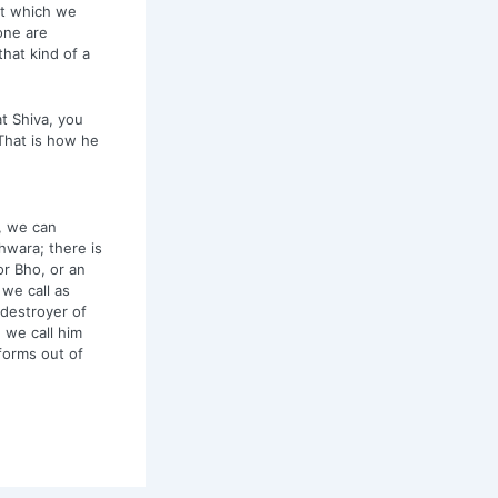
at which we
one are
hat kind of a
at Shiva, you
 That is how he
, we can
hwara; there is
r Bho, or an
we call as
 destroyer of
 we call him
forms out of