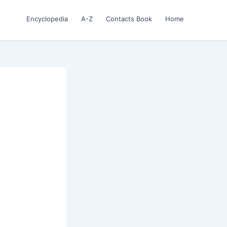
Encyclopedia
A-Z
Contacts Book
Home