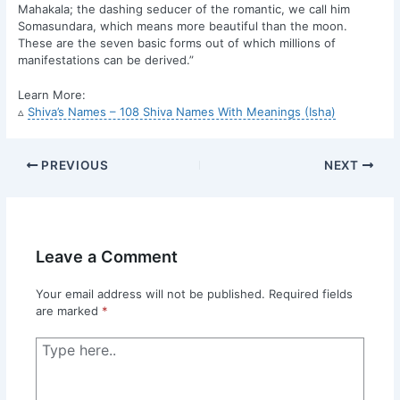
Mahakala; the dashing seducer of the romantic, we call him
Somasundara, which means more beautiful than the moon.
These are the seven basic forms out of which millions of
manifestations can be derived.”
Learn More:
▵
Shiva’s Names – 108 Shiva Names With Meanings (Isha)
PREVIOUS
NEXT
Leave a Comment
Your email address will not be published.
Required fields
are marked
*
Type
here..