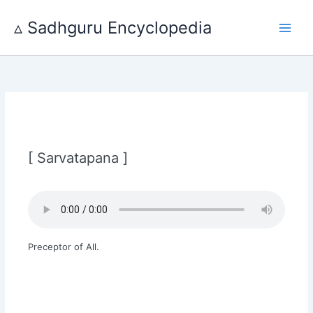
Skip
to
▵ Sadhguru Encyclopedia
content
[ Sarvatapana ]
Preceptor of All.