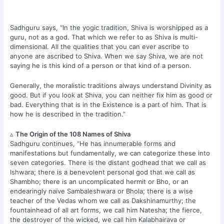
Sadhguru says, “In the yogic tradition, Shiva is worshipped as a
guru, not as a god. That which we refer to as Shiva is multi-
dimensional. All the qualities that you can ever ascribe to
anyone are ascribed to Shiva. When we say Shiva, we are not
saying he is this kind of a person or that kind of a person.
Generally, the moralistic traditions always understand Divinity as
good. But if you look at Shiva, you can neither fix him as good or
bad. Everything that is in the Existence is a part of him. That is
how he is described in the tradition.”
▵
The Origin of the 108 Names of Shiva
Sadhguru continues, “He has innumerable forms and
manifestations but fundamentally, we can categorize these into
seven categories. There is the distant godhead that we call as
Ishwara; there is a benevolent personal god that we call as
Shambho; there is an uncomplicated hermit or Bho, or an
endearingly naïve Sambaleshwara or Bhola; there is a wise
teacher of the Vedas whom we call as Dakshinamurthy; the
fountainhead of all art forms, we call him Natesha; the fierce,
the destroyer of the wicked, we call him Kalabhairava or