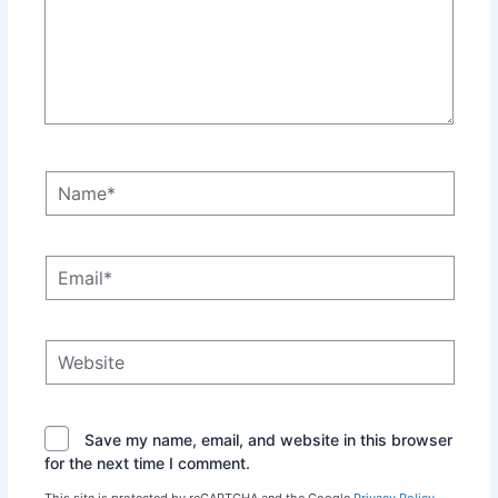
Name*
Email*
Website
Save my name, email, and website in this browser
for the next time I comment.
This site is protected by reCAPTCHA and the Google
Privacy Policy