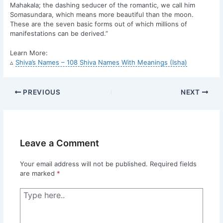
Mahakala; the dashing seducer of the romantic, we call him
Somasundara, which means more beautiful than the moon.
These are the seven basic forms out of which millions of
manifestations can be derived.”
Learn More:
▵
Shiva’s Names – 108 Shiva Names With Meanings (Isha)
PREVIOUS
NEXT
Leave a Comment
Your email address will not be published.
Required fields
are marked
*
Type
here..