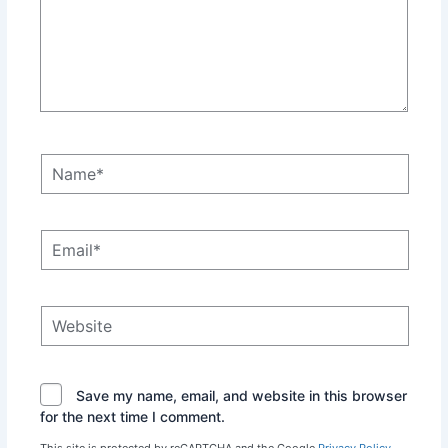
Name*
Email*
Website
Save my name, email, and website in this browser
for the next time I comment.
This site is protected by reCAPTCHA and the Google
Privacy Policy