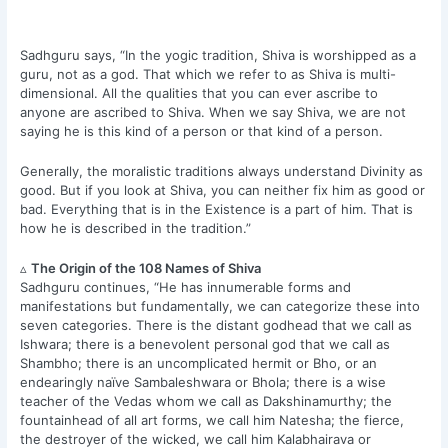
Sadhguru says, “In the yogic tradition, Shiva is worshipped as a
guru, not as a god. That which we refer to as Shiva is multi-
dimensional. All the qualities that you can ever ascribe to
anyone are ascribed to Shiva. When we say Shiva, we are not
saying he is this kind of a person or that kind of a person.
Generally, the moralistic traditions always understand Divinity as
good. But if you look at Shiva, you can neither fix him as good or
bad. Everything that is in the Existence is a part of him. That is
how he is described in the tradition.”
▵
The Origin of the 108 Names of Shiva
Sadhguru continues, “He has innumerable forms and
manifestations but fundamentally, we can categorize these into
seven categories. There is the distant godhead that we call as
Ishwara; there is a benevolent personal god that we call as
Shambho; there is an uncomplicated hermit or Bho, or an
endearingly naïve Sambaleshwara or Bhola; there is a wise
teacher of the Vedas whom we call as Dakshinamurthy; the
fountainhead of all art forms, we call him Natesha; the fierce,
the destroyer of the wicked, we call him Kalabhairava or