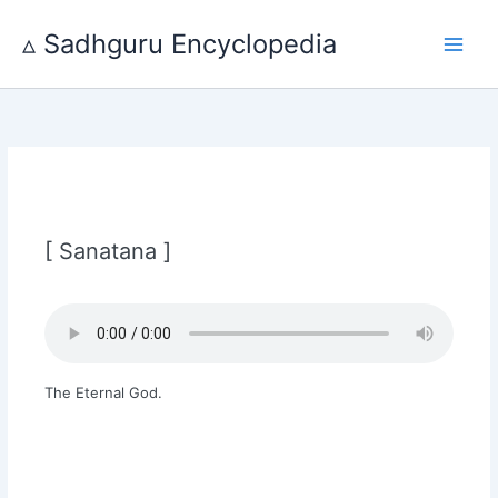
Skip
to
▵ Sadhguru Encyclopedia
content
[ Sanatana ]
The Eternal God.