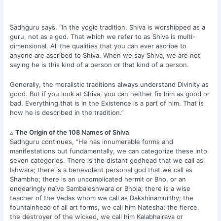
Sadhguru says, “In the yogic tradition, Shiva is worshipped as a
guru, not as a god. That which we refer to as Shiva is multi-
dimensional. All the qualities that you can ever ascribe to
anyone are ascribed to Shiva. When we say Shiva, we are not
saying he is this kind of a person or that kind of a person.
Generally, the moralistic traditions always understand Divinity as
good. But if you look at Shiva, you can neither fix him as good or
bad. Everything that is in the Existence is a part of him. That is
how he is described in the tradition.”
▵
The Origin of the 108 Names of Shiva
Sadhguru continues, “He has innumerable forms and
manifestations but fundamentally, we can categorize these into
seven categories. There is the distant godhead that we call as
Ishwara; there is a benevolent personal god that we call as
Shambho; there is an uncomplicated hermit or Bho, or an
endearingly naïve Sambaleshwara or Bhola; there is a wise
teacher of the Vedas whom we call as Dakshinamurthy; the
fountainhead of all art forms, we call him Natesha; the fierce,
the destroyer of the wicked, we call him Kalabhairava or