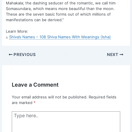
Mahakala; the dashing seducer of the romantic, we call him
Somasundara, which means more beautiful than the moon.
These are the seven basic forms out of which millions of
manifestations can be derived.”
Learn More:
▵
Shiva’s Names – 108 Shiva Names With Meanings (Isha)
PREVIOUS
NEXT
Leave a Comment
Your email address will not be published.
Required fields
are marked
*
Type
here..