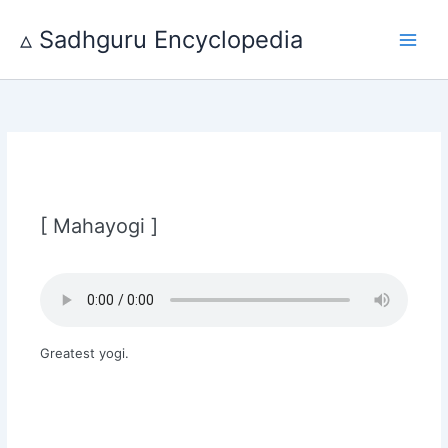
Skip
to
▵ Sadhguru Encyclopedia
content
[ Mahayogi ]
Greatest yogi.