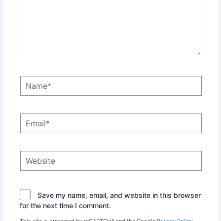
Name*
Email*
Website
Save my name, email, and website in this browser
for the next time I comment.
This site is protected by reCAPTCHA and the Google
Privacy Policy