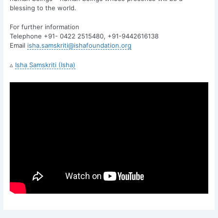
blessing to the world.
For further information
Telephone +91- 0422 2515480, +91-9442616138
Email
isha.samskriti@ishafoundation.org
▵
Isha Samskriti (Isha)