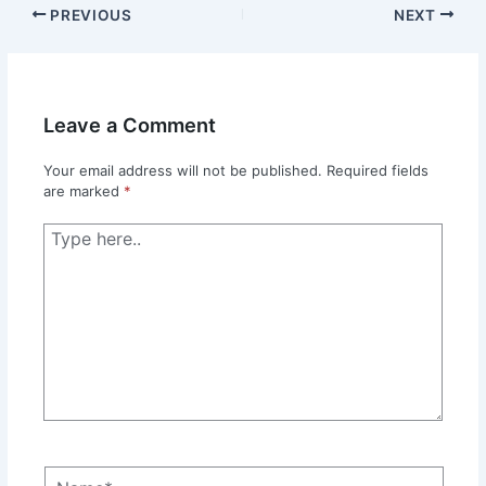
PREVIOUS
NEXT
Leave a Comment
Your email address will not be published.
Required fields
are marked
*
Type
here..
Name*