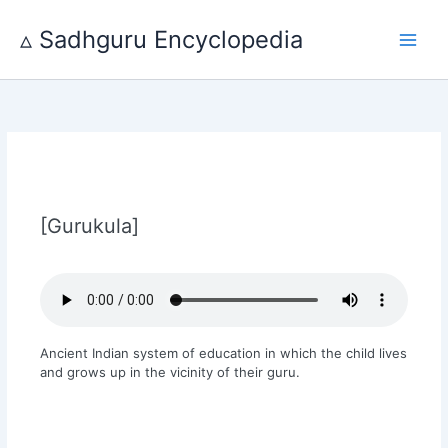
Skip
to
▵ Sadhguru Encyclopedia
content
[Gurukula]
Ancient Indian system of education in which the child lives
and grows up in the vicinity of their guru.