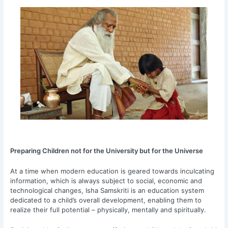
Preparing Children not for the University but for the Universe
At a time when modern education is geared towards inculcating
information, which is always subject to social, economic and
technological changes, Isha Samskriti is an education system
dedicated to a child’s overall development, enabling them to
realize their full potential – physically, mentally and spiritually.