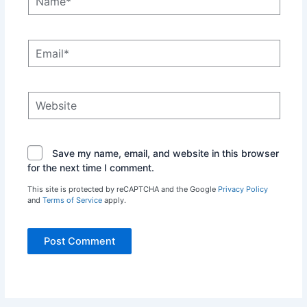
Email*
Website
Save my name, email, and website in this browser
for the next time I comment.
This site is protected by reCAPTCHA and the Google
Privacy Policy
and
Terms of Service
apply.