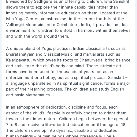
Envisioned by Sadhguru as an offering to children, Isha Samskriti
allows them to explore their innate capabilities rather than
imposing merely informative education on them. Located at the
Isha Yoga Center, an ashram set in the serene foothills of the
Velliangiri Mountains near Coimbatore, India, it provides an ideal
environment for children to unfold in harmony within themselves
and with the world around them.
A unique blend of Yogic practices, Indian classical arts such as
Bharatanatyam and Classical Music, and martial arts such as
Kalaripayattu, which owes its roots to Dhanurveda, bring balance
and stability to the child’s body and mind. These intricate art
forms have been used for thousands of years not as an
entertainment or a hobby, but as a spiritual process. Samskrit –
a language unparalleled in its spiritual significance, forms a major
part of their learning process. The children also study English
and basic Mathematics.
In an atmosphere of dedication, discipline and focus, each
aspect of the child’s lifestyle is carefully chosen to orient them
towards their inner nature. Children begin between the ages of
7 to 8 and receive a life-oriented education until the age of 18.
The children develop into dynamic, capable and dedicated
human beings – human beings whose presence will be a