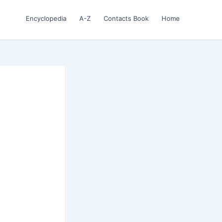
Encyclopedia
A-Z
Contacts Book
Home