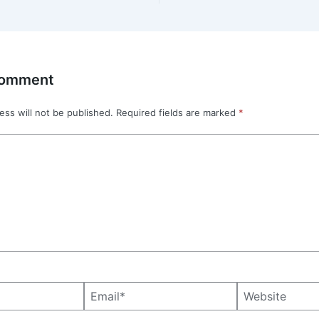
Comment
ess will not be published.
Required fields are marked
*
Email*
Website