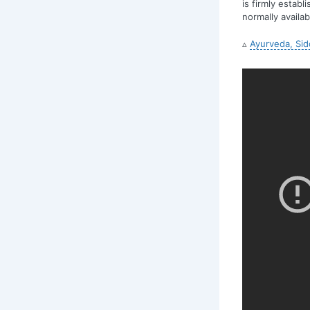
is firmly estab
normally availa
▵
Ayurveda, Sid