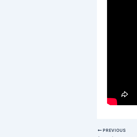
PREVIOUS