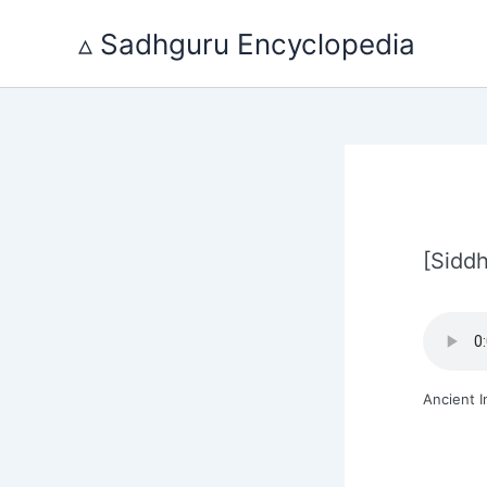
Skip
to
▵ Sadhguru Encyclopedia
content
[Siddh
Ancient I