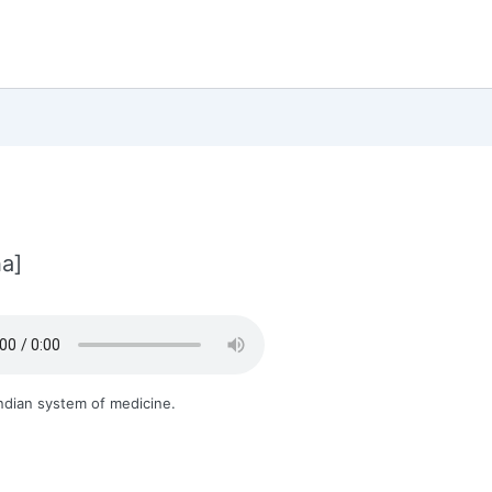
a]
ndian system of medicine.