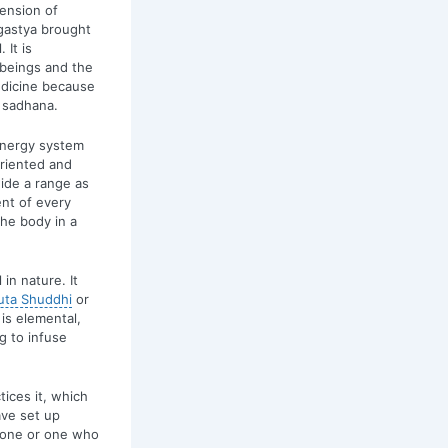
mension of
Agastya brought
 It is
 beings and the
edicine because
 sadhana.
 energy system
riented and
wide a range as
nt of every
the body in a
in nature. It
uta Shuddhi
or
 is elemental,
g to infuse
ices it, which
ave set up
d one or one who