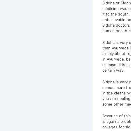
Siddha or Siddh
medicine was 
it to the south.
unbelievable ho
Siddha doctors 
human health is
Siddha is very 
than Ayurveda i
simply about re
in Ayurveda, be
disease. It is 
certain way.
Siddha is very d
comes more fro
in the cleansing
you are dealing
some other medic
Because of this
is again a prob
colleges for si