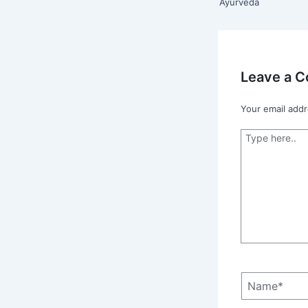
Ayurveda
Leave a 
Your email addr
Type
here..
Name*