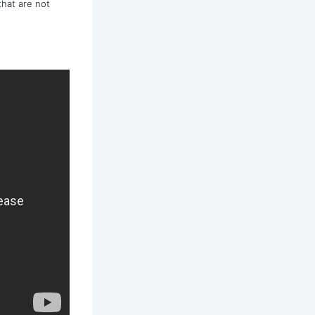
that are not