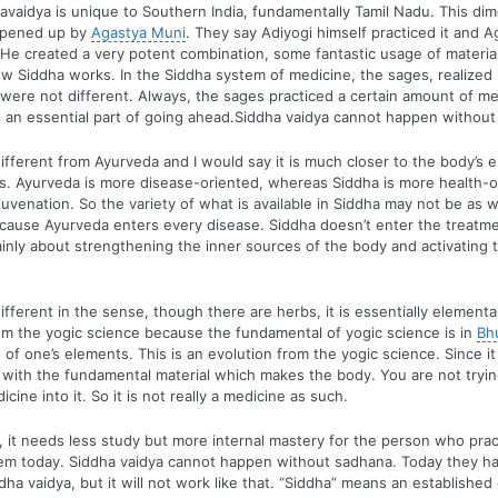
avaidya is unique to Southern India, fundamentally Tamil Nadu. This di
opened up by
Agastya Muni
. They say Adiyogi himself practiced it and 
 He created a very potent combination, some fantastic usage of material.
w Siddha works. In the Siddha system of medicine, the sages, realized
were not different. Always, the sages practiced a certain amount of m
 an essential part of going ahead.Siddha vaidya cannot happen without
different from Ayurveda and I would say it is much closer to the body’s
s. Ayurveda is more disease-oriented, whereas Siddha is more health-o
juvenation. So the variety of what is available in Siddha may not be as 
cause Ayurveda enters every disease. Siddha doesn’t enter the treatme
mainly about strengthening the inner sources of the body and activating 
ifferent in the sense, though there are herbs, it is essentially elemental 
m the yogic science because the fundamental of yogic science is in
Bh
 of one’s elements. This is an evolution from the yogic science. Since it
 with the fundamental material which makes the body. You are not tryin
ine into it. So it is not really a medicine as such.
, it needs less study but more internal mastery for the person who pract
lem today. Siddha vaidya cannot happen without sadhana. Today they h
ddha vaidya, but it will not work like that. “Siddha” means an establishe