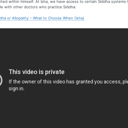
lished within himself. At Isha, we have access to certain Siddha systems 
ble with other doctors who practice Siddha.
dha or Allopathy – What to Choose When (Isha)