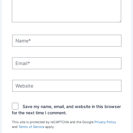
Name*
Email*
Website
Save my name, email, and website in this browser
for the next time I comment.
This site is protected by reCAPTCHA and the Google
Privacy Policy
and
Terms of Service
apply.