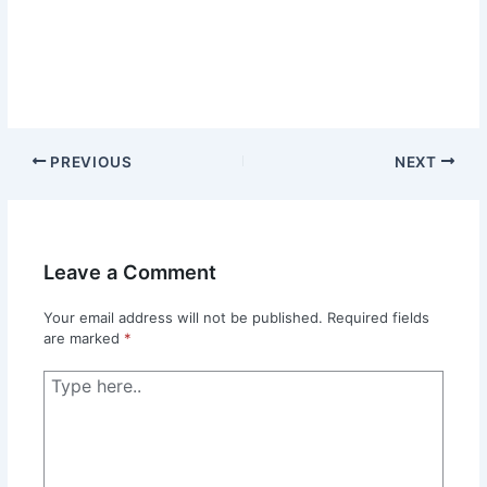
PREVIOUS
NEXT
Leave a Comment
Your email address will not be published.
Required fields
are marked
*
Type
here..