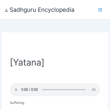
Skip
to
▵ Sadhguru Encyclopedia
content
[Yatana]
Suffering.