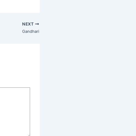
NEXT
Gandhari