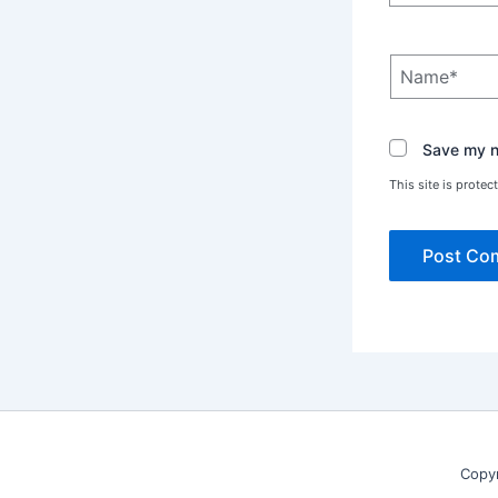
Name*
Save my na
This site is prot
Copy