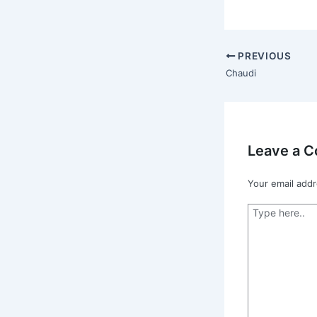
PREVIOUS
Chaudi
Leave a 
Your email addr
Type
here..