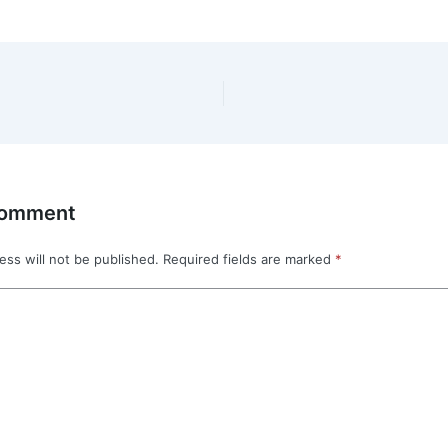
Comment
ess will not be published.
Required fields are marked
*