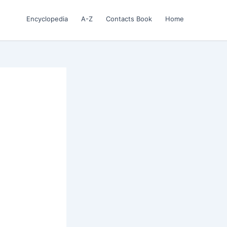
Encyclopedia
A-Z
Contacts Book
Home