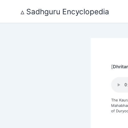
Skip
to
▵ Sadhguru Encyclopedia
content
[
Dhrita
The Kaur
Mahabhara
of Duryo