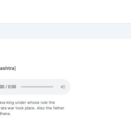
rashtra
]
ava king under whose rule the
ta war took place. Also the father
dhana.