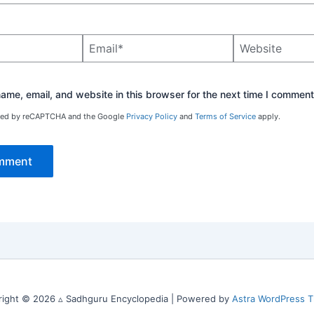
Email*
Website
me, email, and website in this browser for the next time I comment
ected by reCAPTCHA and the Google
Privacy Policy
and
Terms of Service
apply.
right © 2026 ▵ Sadhguru Encyclopedia | Powered by
Astra WordPress 