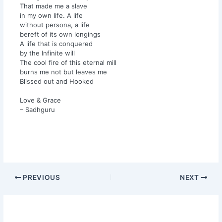
That made me a slave
in my own life. A life
without persona, a life
bereft of its own longings
A life that is conquered
by the Infinite will
The cool fire of this eternal mill
burns me not but leaves me
Blissed out and Hooked
Love & Grace
– Sadhguru
PREVIOUS
NEXT