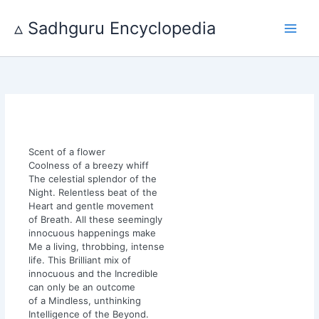
Skip
to
▵ Sadhguru Encyclopedia
content
Scent of a flower
Coolness of a breezy whiff
The celestial splendor of the
Night. Relentless beat of the
Heart and gentle movement
of Breath. All these seemingly
innocuous happenings make
Me a living, throbbing, intense
life. This Brilliant mix of
innocuous and the Incredible
can only be an outcome
of a Mindless, unthinking
Intelligence of the Beyond.