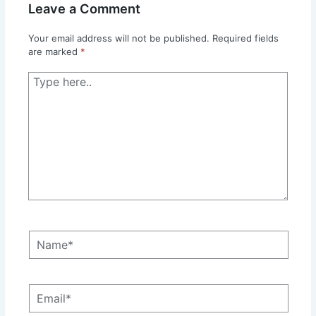
Leave a Comment
Your email address will not be published.
Required fields
are marked
*
Type
here..
Name*
Email*