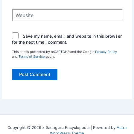
Website
Save my name, email, and website in this browser
for the next time I comment.
This site is protected by reCAPTCHA and the Google
Privacy Policy
and
Terms of Service
apply.
Copyright © 2026 ▵ Sadhguru Encyclopedia | Powered by
Astra
WordPress Theme