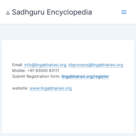
Skip
to
▵ Sadhguru Encyclopedia
content
Email:
info@lingabhairavi.org
,
kbprocess@lingabhairavi.org
Mobile: +91 83000 83111
Submit Registration form:
lingabhairavi.org/register
website:
www.lingabhairavi.org