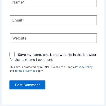
Email*
Website
Save my name, email, and website in this browser
for the next time I comment.
This site is protected by reCAPTCHA and the Google
Privacy Policy
and
Terms of Service
apply.