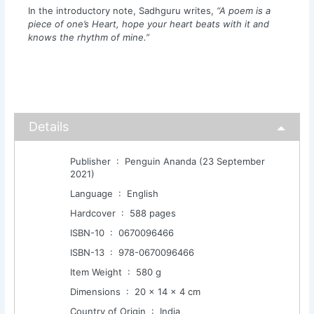
In the introductory note, Sadhguru writes,
“A poem is a
piece of one’s Heart, hope your heart beats with it and
knows the rhythm of mine.”
Details
Publisher ‏ : ‎ Penguin Ananda (23 September
2021)
Language ‏ : ‎ English
Hardcover ‏ : ‎ 588 pages
ISBN-10 ‏ : ‎ 0670096466
ISBN-13 ‏ : ‎ 978-0670096466
Item Weight ‏ : ‎ 580 g
Dimensions ‏ : ‎ 20 x 14 x 4 cm
Country of Origin ‏ : ‎ India