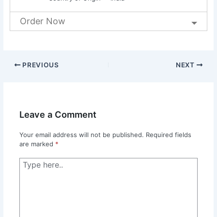
Order Now
PREVIOUS
NEXT
Leave a Comment
Your email address will not be published.
Required fields
are marked
*
Type
here..