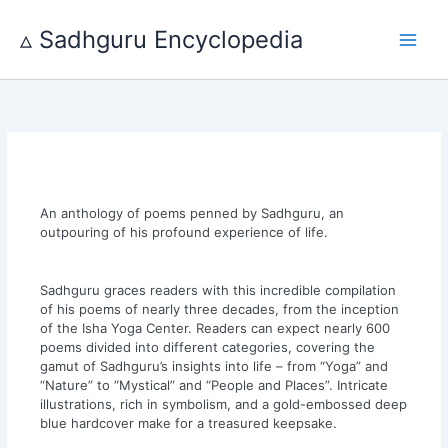
Skip
to
▵ Sadhguru Encyclopedia
content
An anthology of poems penned by Sadhguru, an
outpouring of his profound experience of life.
Sadhguru graces readers with this incredible compilation
of his poems of nearly three decades, from the inception
of the Isha Yoga Center. Readers can expect nearly 600
poems divided into different categories, covering the
gamut of Sadhguru’s insights into life – from “Yoga” and
“Nature” to “Mystical” and “People and Places”. Intricate
illustrations, rich in symbolism, and a gold-embossed deep
blue hardcover make for a treasured keepsake.