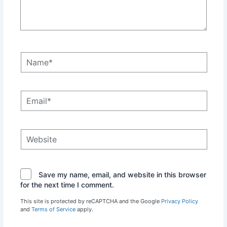
Name*
Email*
Website
Save my name, email, and website in this browser
for the next time I comment.
This site is protected by reCAPTCHA and the Google
Privacy Policy
and
Terms of Service
apply.