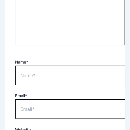
Name*
Email*
Website