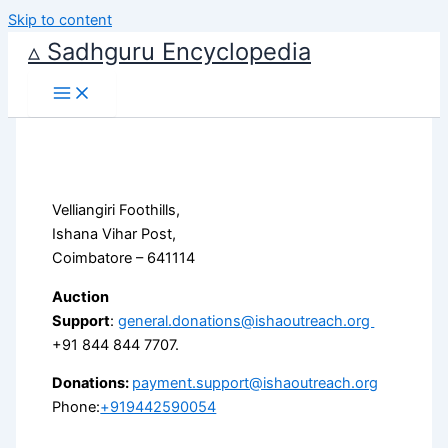
Skip to content
▵ Sadhguru Encyclopedia
Velliangiri Foothills,
Ishana Vihar Post,
Coimbatore – 641114
Auction
Support
:
general.donations@ishaoutreach.org
+91 844 844 7707.
Donations:
payment.support@ishaoutreach.org
Phone:
+919442590054