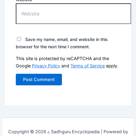
Save my name, email, and website in this
browser for the next time I comment.
This site is protected by reCAPTCHA and the
Google
Privacy Policy
and
Terms of Service
apply.
Copyright © 2026 ▵ Sadhguru Encyclopedia | Powered by