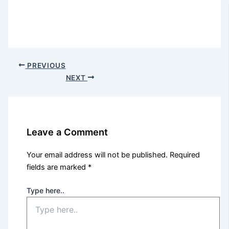
PREVIOUS
NEXT
Leave a Comment
Your email address will not be published.
Required
fields are marked
*
Type here..