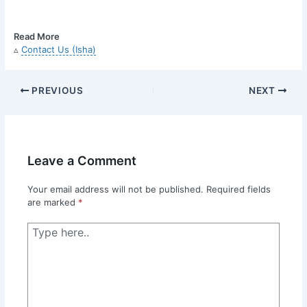
Read More
▵
Contact Us (Isha)
PREVIOUS
NEXT
Leave a Comment
Your email address will not be published.
Required fields
are marked
*
Type
here..