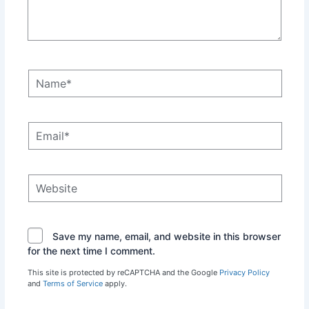
Name*
Email*
Website
Save my name, email, and website in this browser
for the next time I comment.
This site is protected by reCAPTCHA and the Google
Privacy Policy
and
Terms of Service
apply.