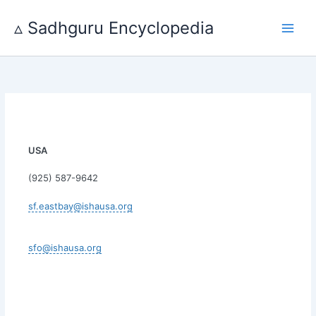
Skip
to
▵ Sadhguru Encyclopedia
content
USA
(925) 587-9642
sf.eastbay@ishausa.org
sfo@ishausa.org