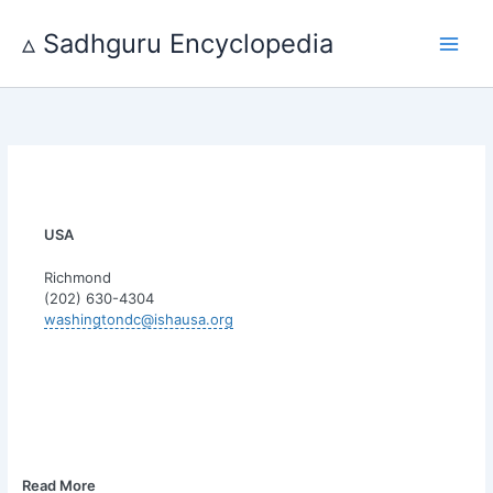
Skip
to
▵ Sadhguru Encyclopedia
content
USA
Richmond
(202) 630-4304
washingtondc@ishausa.org
Read More