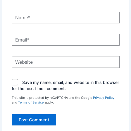
Name*
Email*
Website
Save my name, email, and website in this browser
for the next time I comment.
This site is protected by reCAPTCHA and the Google
Privacy Policy
and
Terms of Service
apply.