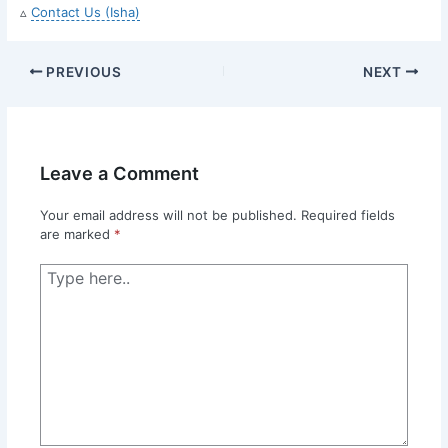
▵
Contact Us (Isha)
PREVIOUS
NEXT
Leave a Comment
Your email address will not be published.
Required fields
are marked
*
Type
here..