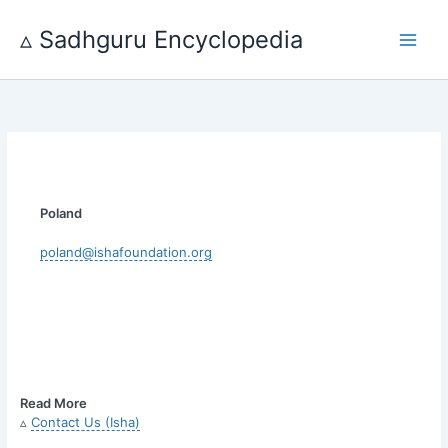
Skip
to
▵ Sadhguru Encyclopedia
content
Poland
poland@ishafoundation.org
Read More
▵
Contact Us (Isha)