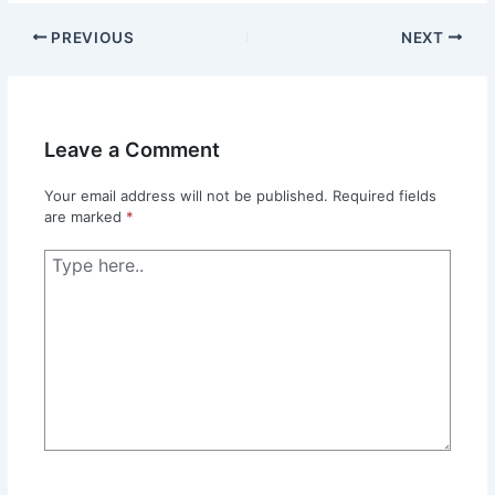
PREVIOUS
NEXT
Leave a Comment
Your email address will not be published.
Required fields
are marked
*
Type
here..