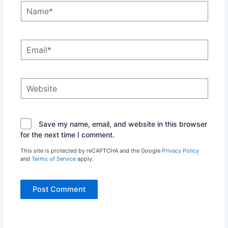
Name*
Email*
Website
Save my name, email, and website in this browser
for the next time I comment.
This site is protected by reCAPTCHA and the Google
Privacy Policy
and
Terms of Service
apply.