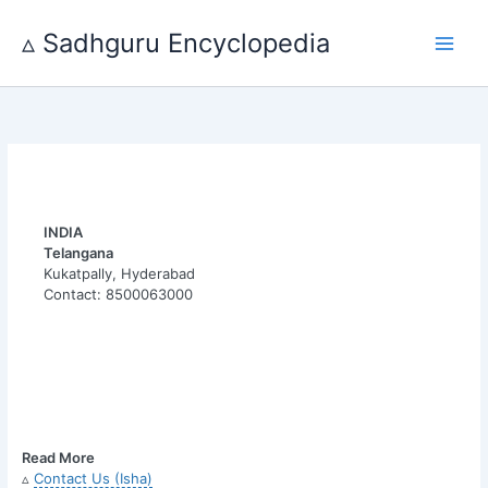
Skip
to
▵ Sadhguru Encyclopedia
content
INDIA
Telangana
Kukatpally, Hyderabad
Contact: 8500063000
Read More
▵
Contact Us (Isha)