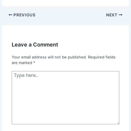
PREVIOUS
NEXT
Leave a Comment
Your email address will not be published.
Required fields
are marked
*
Type
here..