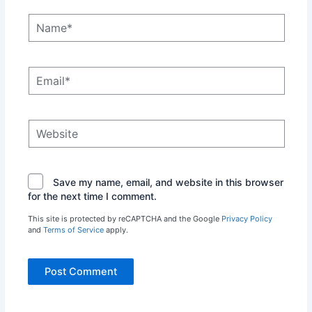
Name*
Email*
Website
Save my name, email, and website in this browser
for the next time I comment.
This site is protected by reCAPTCHA and the Google
Privacy Policy
and
Terms of Service
apply.